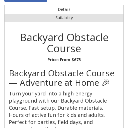
Details
Suitability
Backyard Obstacle
Course
Price:
From $675
Backyard Obstacle Course
— Adventure at Home 🎉
Turn your yard into a high-energy
playground with our Backyard Obstacle
Course. Fast setup. Durable materials.
Hours of active fun for kids and adults.
Perfect for parties, field days, and