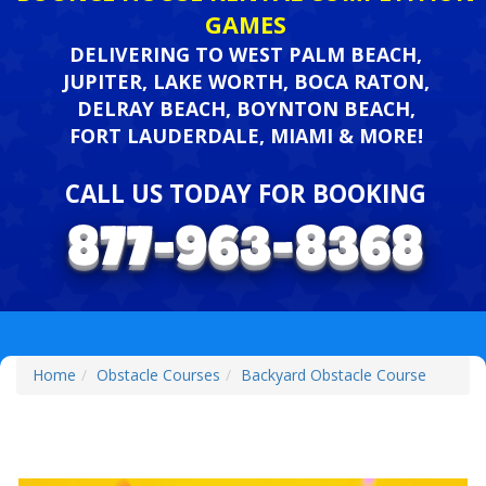
GAMES
DELIVERING TO WEST PALM BEACH,
JUPITER, LAKE WORTH, BOCA RATON,
DELRAY BEACH, BOYNTON BEACH,
FORT LAUDERDALE, MIAMI & MORE!
CALL US TODAY FOR BOOKING
Home
Obstacle Courses
Backyard Obstacle Course