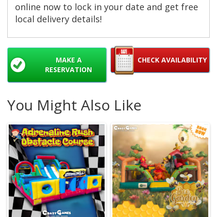
online now to lock in your date and get free
local delivery details!
MAKE A
CHECK AVAILABILITY
RESERVATION
You Might Also Like