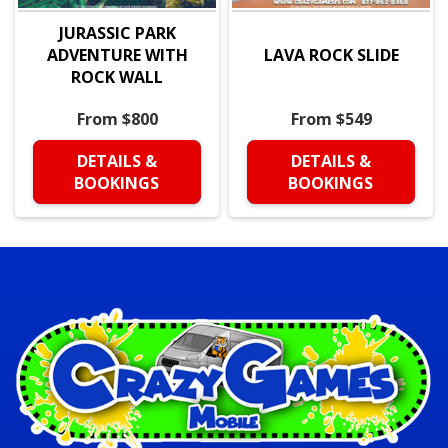
JURASSIC PARK
ADVENTURE WITH
LAVA ROCK SLIDE
ROCK WALL
From $800
From $549
DETAILS &
DETAILS &
BOOKINGS
BOOKINGS