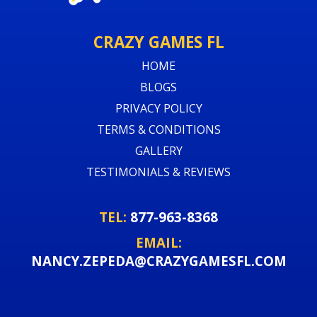
CRAZY GAMES FL
HOME
BLOGS
PRIVACY POLICY
TERMS & CONDITIONS
GALLERY
TESTIMONIALS & REVIEWS
TEL:
877-963-8368
EMAIL:
NANCY.ZEPEDA@CRAZYGAMESFL.COM