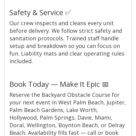
Safety & Service ✅
Our crew inspects and cleans every unit
before delivery. We follow strict safety and
sanitation protocols. Trained staff handle
setup and breakdown so you can focus on
fun. Liability mats and clear operating rules
included.
Book Today — Make It Epic 📅
Reserve the Backyard Obstacle Course for
your next event in West Palm Beach, Jupiter,
Palm Beach Gardens, Lake Worth,
Hollywood, Palm Springs, Davie, Miami,
Doral, Wellington, Boynton Beach, or Delray
Beach. Availability fills fast — call or book