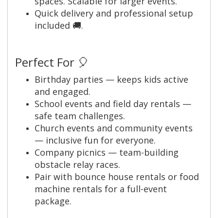
spaces. Scalable for larger events.
Quick delivery and professional setup
included 🚚.
Perfect For 🎈
Birthday parties — keeps kids active
and engaged.
School events and field day rentals —
safe team challenges.
Church events and community events
— inclusive fun for everyone.
Company picnics — team-building
obstacle relay races.
Pair with bounce house rentals or food
machine rentals for a full-event
package.