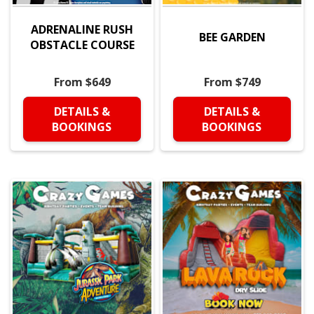
ADRENALINE RUSH
BEE GARDEN
OBSTACLE COURSE
From $649
From $749
DETAILS &
DETAILS &
BOOKINGS
BOOKINGS