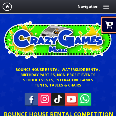
Navigation:
0
BOUNCE HOUSE RENTAL, WATERSLIDE RENTAL
BIRTHDAY PARTIES, NON-PROFIT EVENTS
SCHOOL EVENTS, INTERACTIVE GAMES
TENTS, TABLES & CHAIRS
BOUNCE HOUSE RENTAL COMPETITION