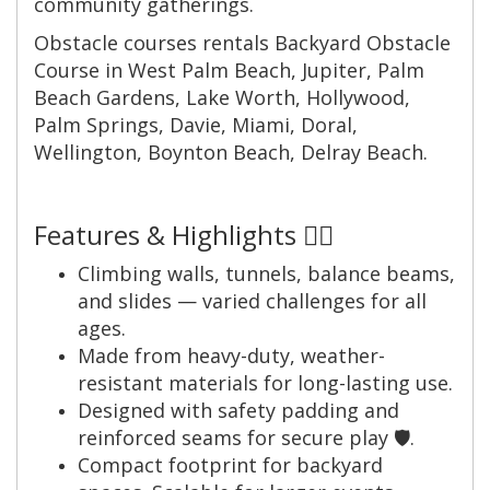
community gatherings.
Obstacle courses rentals Backyard Obstacle
Course in West Palm Beach, Jupiter, Palm
Beach Gardens, Lake Worth, Hollywood,
Palm Springs, Davie, Miami, Doral,
Wellington, Boynton Beach, Delray Beach.
Features & Highlights 🧗‍♂️
Climbing walls, tunnels, balance beams,
and slides — varied challenges for all
ages.
Made from heavy-duty, weather-
resistant materials for long-lasting use.
Designed with safety padding and
reinforced seams for secure play 🛡️.
Compact footprint for backyard