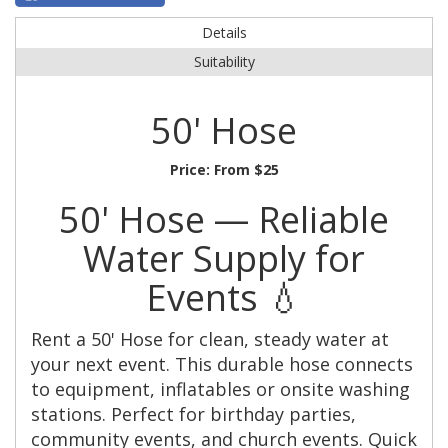
Details
Suitability
50' Hose
Price:
From $25
50' Hose — Reliable
Water Supply for
Events 💧
Rent a 50' Hose for clean, steady water at
your next event. This durable hose connects
to equipment, inflatables or onsite washing
stations. Perfect for birthday parties,
community events, and church events. Quick