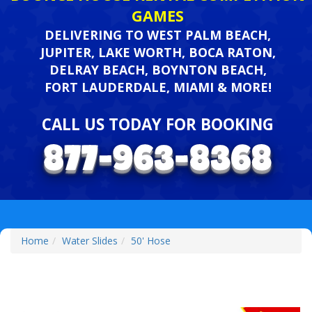
GAMES
DELIVERING TO WEST PALM BEACH,
JUPITER, LAKE WORTH, BOCA RATON,
DELRAY BEACH, BOYNTON BEACH,
FORT LAUDERDALE, MIAMI & MORE!
CALL US TODAY FOR BOOKING
Home
Water Slides
50' Hose