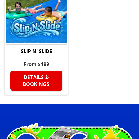
SLIP N' SLIDE
From $199
DETAILS &
BOOKINGS