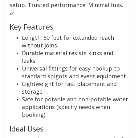
setup. Trusted performance. Minimal fuss.
🎉
Key Features
Length: 50 feet for extended reach
without joins.
Durable material resists kinks and
leaks.
Universal fittings for easy hookup to
standard spigots and event equipment.
Lightweight for fast placement and
storage.
Safe for potable and non-potable water
applications (specify needs when
booking).
Ideal Uses