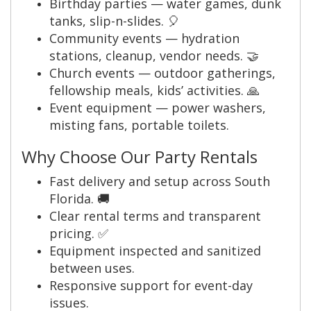
Birthday parties — water games, dunk
tanks, slip-n-slides. 🎈
Community events — hydration
stations, cleanup, vendor needs. 🤝
Church events — outdoor gatherings,
fellowship meals, kids’ activities. 🙏
Event equipment — power washers,
misting fans, portable toilets.
Why Choose Our Party Rentals
Fast delivery and setup across South
Florida. 🚚
Clear rental terms and transparent
pricing. ✅
Equipment inspected and sanitized
between uses.
Responsive support for event-day
issues.