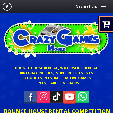
Navigation:
0
BOUNCE HOUSE RENTAL, WATERSLIDE RENTAL
BIRTHDAY PARTIES, NON-PROFIT EVENTS
SCHOOL EVENTS, INTERACTIVE GAMES
TENTS, TABLES & CHAIRS
BOUNCE HOUSE RENTAL COMPETITION