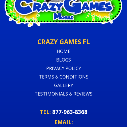
CRAZY GAMES FL
HOME
BLOGS
PRIVACY POLICY
TERMS & CONDITIONS
GALLERY
TESTIMONIALS & REVIEWS
TEL:
877-963-8368
EMAIL: