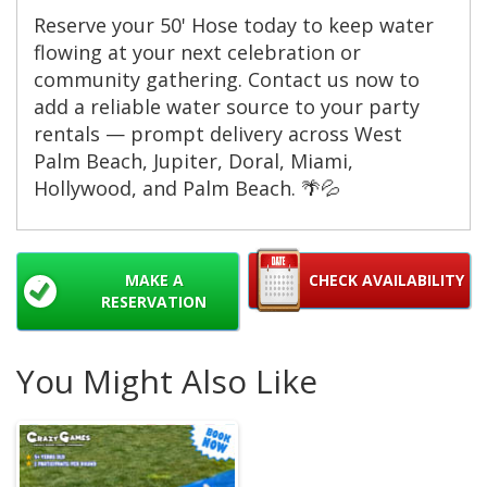
Reserve your 50' Hose today to keep water
flowing at your next celebration or
community gathering. Contact us now to
add a reliable water source to your party
rentals — prompt delivery across West
Palm Beach, Jupiter, Doral, Miami,
Hollywood, and Palm Beach. 🌴💦
MAKE A
CHECK AVAILABILITY
RESERVATION
You Might Also Like