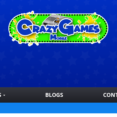
S
BLOGS
CON