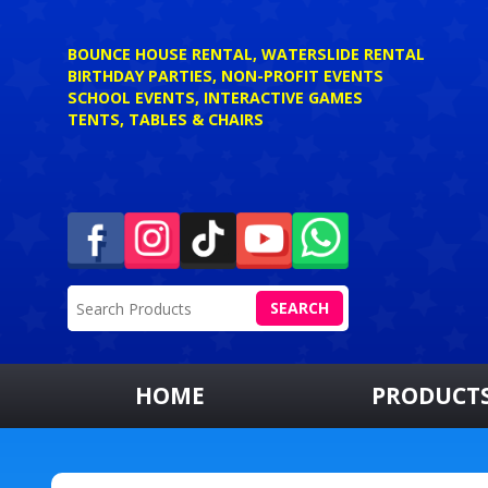
BOUNCE HOUSE RENTAL, WATERSLIDE RENTAL
BIRTHDAY PARTIES, NON-PROFIT EVENTS
SCHOOL EVENTS, INTERACTIVE GAMES
TENTS, TABLES & CHAIRS
SEARCH
HOME
PRODUCT