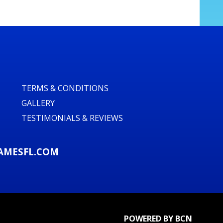
TERMS & CONDITIONS
GALLERY
TESTIMONIALS & REVIEWS
AMESFL.COM
POWERED BY BCN