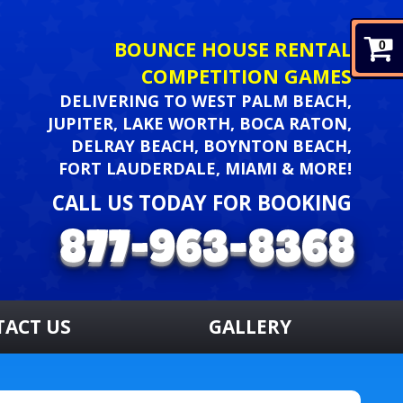
BOUNCE HOUSE RENTAL
0
COMPETITION GAMES
DELIVERING TO WEST PALM BEACH,
JUPITER, LAKE WORTH, BOCA RATON,
DELRAY BEACH, BOYNTON BEACH,
FORT LAUDERDALE, MIAMI & MORE!
CALL US TODAY FOR BOOKING
TACT US
GALLERY