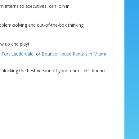
 interns to executives, can join in.
roblem-solving and out-of-the-box thinking.
ow up and play!
 Fort Lauderdale
, or
Bounce House Rentals in Miami
d unlocking the best version of your team. Let’s bounce