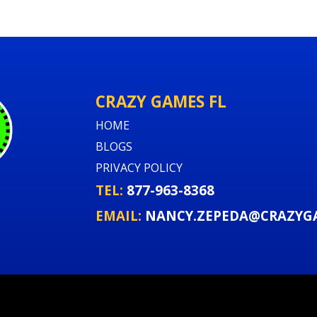
CRAZY GAMES FL
HOME
BLOGS
PRIVACY POLICY
TEL:
877-963-8368
EMAIL:
NANCY.ZEPEDA@CRAZYG