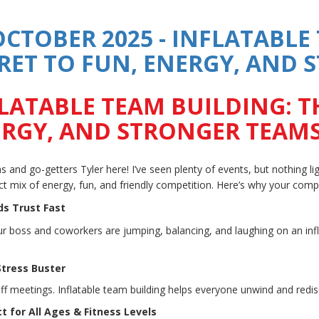
OCTOBER 2025 - INFLATABLE
RET TO FUN, ENERGY, AND
LATABLE TEAM BUILDING: T
RGY, AND STRONGER TEAM
 and go-getters Tyler here! I’ve seen plenty of events, but nothing ligh
ct mix of energy, fun, and friendly competition. Here’s why your compa
lds Trust Fast
 boss and coworkers are jumping, balancing, and laughing on an infla
 Stress Buster
iff meetings. Inflatable team building helps everyone unwind and red
ct for All Ages & Fitness Levels