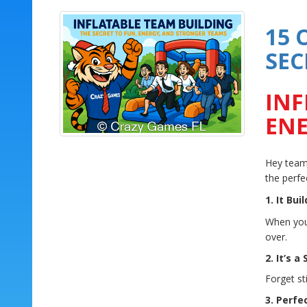
15 
SEC
INF
ENE
Hey teams
the perfe
1. It Bui
When your
over.
2. It’s a
Forget st
3. Perfe