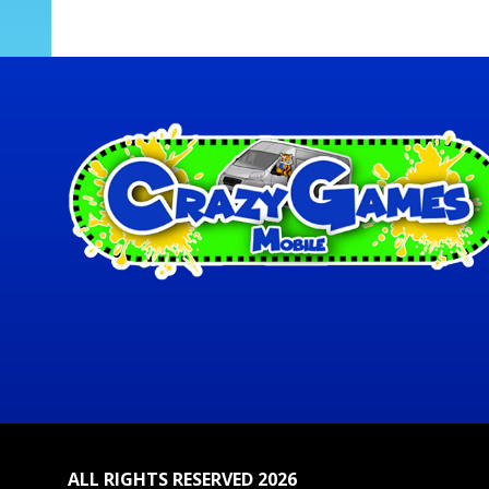
ALL RIGHTS RESERVED 2026