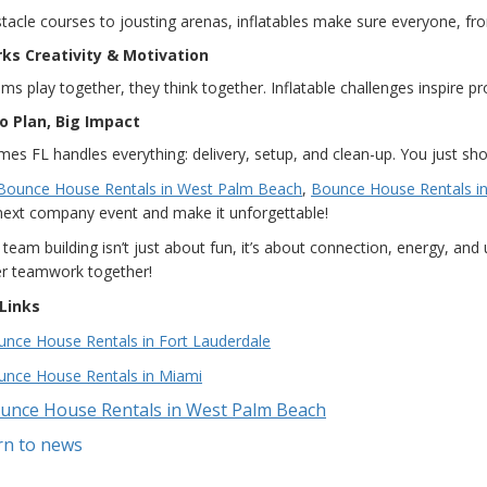
acle courses to jousting arenas, inflatables make sure everyone, from
arks Creativity & Motivation
s play together, they think together. Inflatable challenges inspire p
to Plan, Big Impact
es FL handles everything: delivery, setup, and clean-up. You just sh
Bounce House Rentals in West Palm Beach
,
Bounce House Rentals in
next company event and make it unforgettable!
e team building isn’t just about fun, it’s about connection, energy, an
er teamwork together!
Links
nce House Rentals in Fort Lauderdale
unce House Rentals in Miami
unce House Rentals in West Palm Beach
rn to news