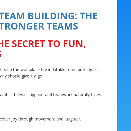
 TEAM BUILDING: THE
 STRONGER TEAMS
HE SECRET TO FUN,
S
ts up the workplace like inflatable team building. It’s
ny should give it a go!
table, titles disappear, and teamwork naturally takes
iscover joy through movement and laughter.