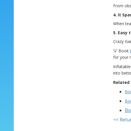
From obst
4. It Sp
When team
5. Easy 
Crazy Gam
💡 Book
for your 
Inflatabl
into bett
Related 
Bou
Bo
Bo
<< Retu