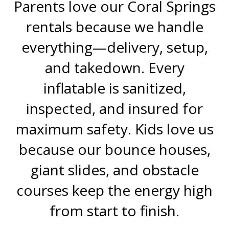
Parents love our Coral Springs
rentals because we handle
everything—delivery, setup,
and takedown. Every
inflatable is sanitized,
inspected, and insured for
maximum safety. Kids love us
because our bounce houses,
giant slides, and obstacle
courses keep the energy high
from start to finish.