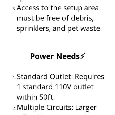
Access to the setup area
must be free of debris,
sprinklers, and pet waste.
.
Power Needs⚡
.
Standard Outlet: Requires
1 standard 110V outlet
within 50ft.
Multiple Circuits: Larger