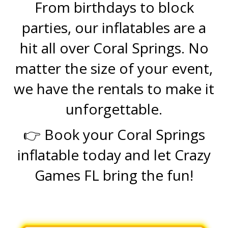
From birthdays to block
parties, our inflatables are a
hit all over Coral Springs. No
matter the size of your event,
we have the rentals to make it
unforgettable.
👉 Book your Coral Springs
inflatable today and let Crazy
Games FL bring the fun!