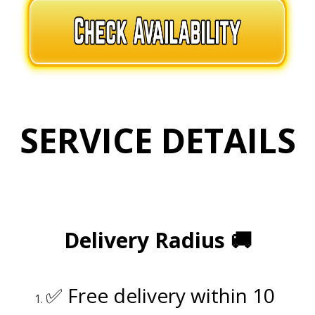
SERVICE DETAILS
.
.
Delivery Radius
🚚
.
✅ Free delivery within 10