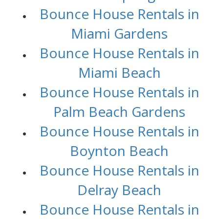
Bounce House Rentals in
Miami Gardens
Bounce House Rentals in
Miami Beach
Bounce House Rentals in
Palm Beach Gardens
Bounce House Rentals in
Boynton Beach
Bounce House Rentals in
Delray Beach
Bounce House Rentals in