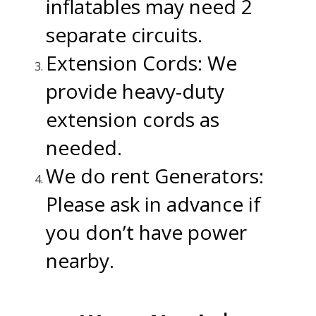
inflatables may need 2
separate circuits.
Extension Cords: We
provide heavy-duty
extension cords as
needed.
We do rent Generators:
Please ask in advance if
you don’t have power
nearby.
.