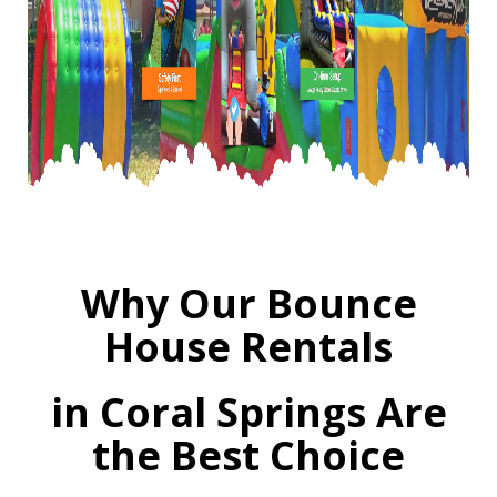
Why Our Bounce
House Rentals
in Coral Springs Are
the Best Choice