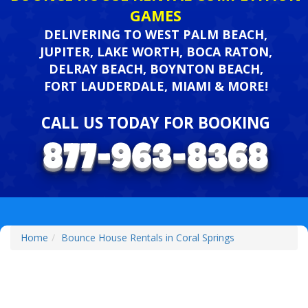
GAMES
DELIVERING TO WEST PALM BEACH,
JUPITER, LAKE WORTH, BOCA RATON,
DELRAY BEACH, BOYNTON BEACH,
FORT LAUDERDALE, MIAMI & MORE!
CALL US TODAY FOR BOOKING
Home
Bounce House Rentals in Coral Springs