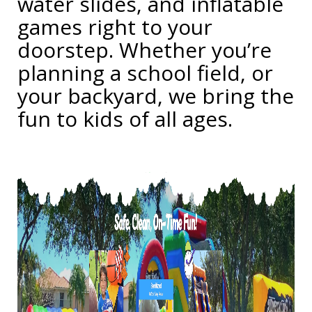
water slides, and inflatable
games right to your
doorstep. Whether you’re
planning a school field, or
your backyard, we bring the
fun to kids of all ages.