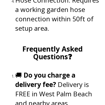
a working garden hose
connection within 50ft of
setup area.
.
Frequently Asked
Questions❓
.
🚚
Do you charge a
delivery fee?
Delivery is
FREE in West Palm Beach
and nearby areas