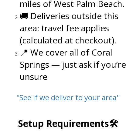
miles of West Palm Beach.
🚚 Deliveries outside this
area: travel fee applies
(calculated at checkout).
📍 We cover all of Coral
Springs — just ask if you’re
unsure
''See if we deliver to your area''
.
Setup Requirements🛠️
.