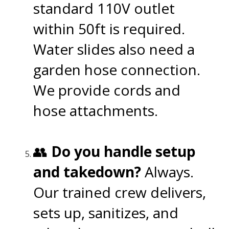
standard 110V outlet
within 50ft is required.
Water slides also need a
garden hose connection.
We provide cords and
hose attachments.
👥
Do you handle setup
and takedown?
Always.
Our trained crew delivers,
sets up, sanitizes, and