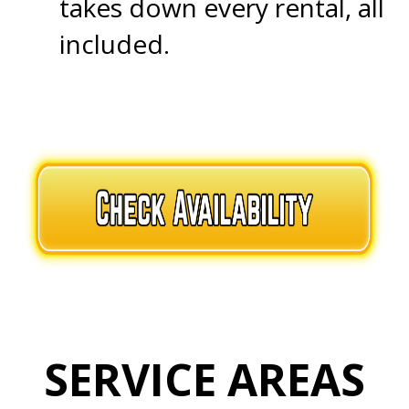
takes down every rental, all
included.
.
.
SERVICE AREAS