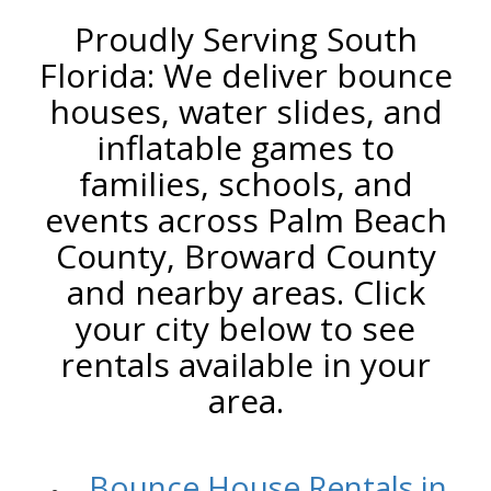
Proudly Serving South
Florida: We deliver bounce
houses, water slides, and
inflatable games to
families, schools, and
events across Palm Beach
County, Broward County
and nearby areas. Click
your city below to see
rentals available in your
area.
/
Bounce House Rentals in