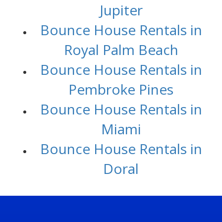
Jupiter
Bounce House Rentals in
Royal Palm Beach
Bounce House Rentals in
Pembroke Pines
Bounce House Rentals in
Miami
Bounce House Rentals in
Doral