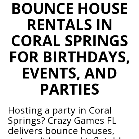
BOUNCE HOUSE
RENTALS IN
CORAL SPRINGS
FOR
BIRTHDAYS,
EVENTS, AND
PARTIES
Hosting a party in Coral
Springs? Crazy Games FL
delivers bounce houses,