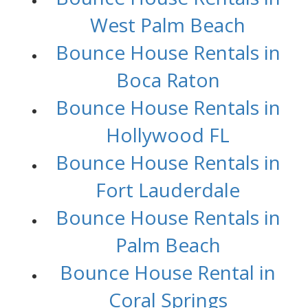
West Palm Beach
Bounce House Rentals in
Boca Raton
Bounce House Rentals in
Hollywood FL
Bounce House Rentals in
Fort Lauderdale
Bounce House Rentals in
Palm Beach
Bounce House Rental in
Coral Springs