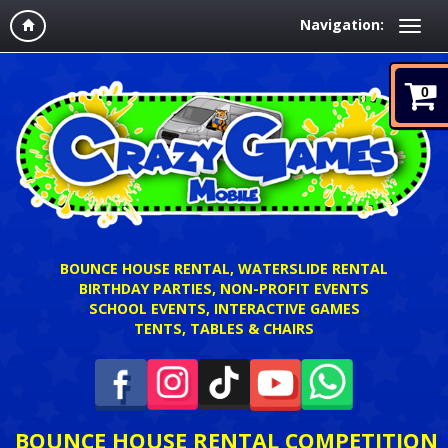
Navigation:
0
BOUNCE HOUSE RENTAL, WATERSLIDE RENTAL
BIRTHDAY PARTIES, NON-PROFIT EVENTS
SCHOOL EVENTS, INTERACTIVE GAMES
TENTS, TABLES & CHAIRS
BOUNCE HOUSE RENTAL COMPETITION