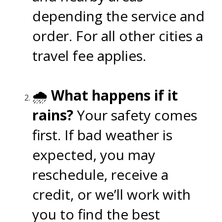
depending the service and
order. For all other cities a
travel fee applies.
🌧️
What happens if it
rains?
Your safety comes
first. If bad weather is
expected, you may
reschedule, receive a
credit, or we’ll work with
you to find the best