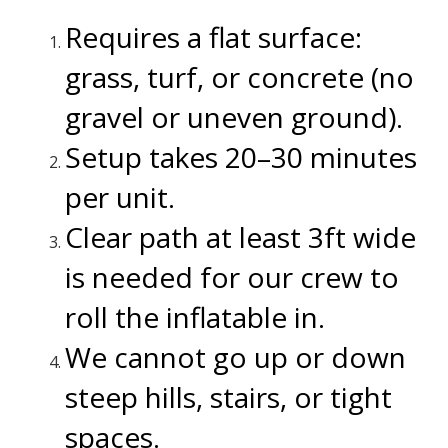
Requires a flat surface:
grass, turf, or concrete (no
gravel or uneven ground).
Setup takes 20–30 minutes
per unit.
Clear path at least 3ft wide
is needed for our crew to
roll the inflatable in.
We cannot go up or down
steep hills, stairs, or tight
spaces.