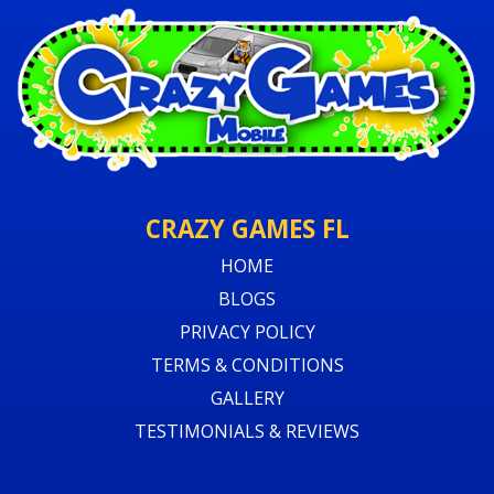
CRAZY GAMES FL
HOME
BLOGS
PRIVACY POLICY
TERMS & CONDITIONS
GALLERY
TESTIMONIALS & REVIEWS