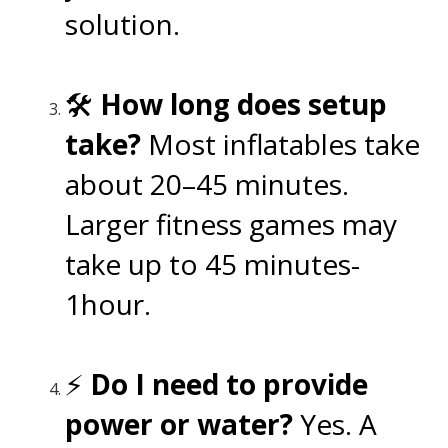
solution.
🛠️
How long does setup
take?
Most inflatables take
about 20–45 minutes.
Larger fitness games may
take up to 45 minutes-
1hour.
⚡
Do I need to provide
power or water?
Yes. A