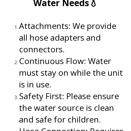
Water Needs💧
.
Attachments: We provide
all hose adapters and
connectors.
Continuous Flow: Water
must stay on while the unit
is in use.
Safety First: Please ensure
the water source is clean
and safe for children.
Hose Connection: Requires