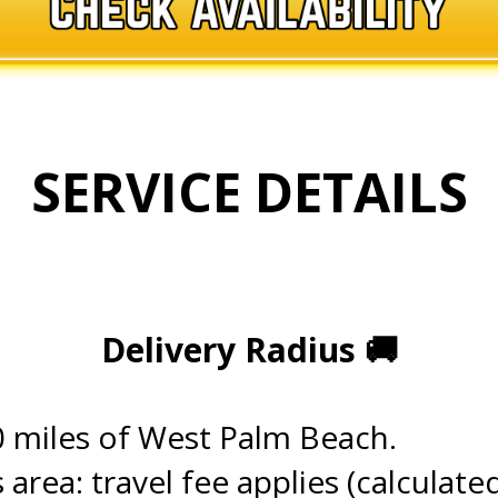
SERVICE DETAILS
.
.
Delivery Radius
🚚
.
0 miles of West Palm Beach.
s area: travel fee applies (calculate