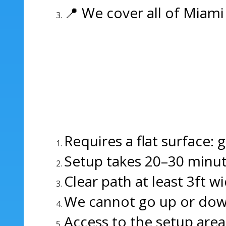
📍 We cover all of Miami
Requires a flat surface: 
Setup takes 20–30 minut
Clear path at least 3ft wi
We cannot go up or down s
Access to the setup area