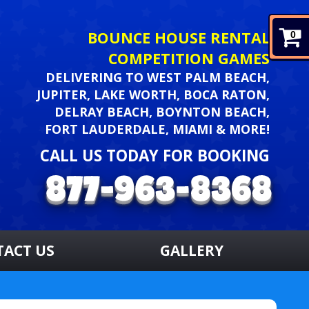
BOUNCE HOUSE RENTAL
0
COMPETITION GAMES
DELIVERING TO WEST PALM BEACH,
JUPITER, LAKE WORTH, BOCA RATON,
DELRAY BEACH, BOYNTON BEACH,
FORT LAUDERDALE, MIAMI & MORE!
CALL US TODAY FOR BOOKING
TACT US
GALLERY