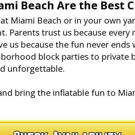
ami Beach Are the Best 
at Miami Beach or in your own yard
. Parents trust us because every re
ove us because the fun never ends 
orhood block parties to private 
nd unforgettable.
and bring the inflatable fun to Mi