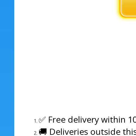
✅ Free delivery within 1
🚚 Deliveries outside thi