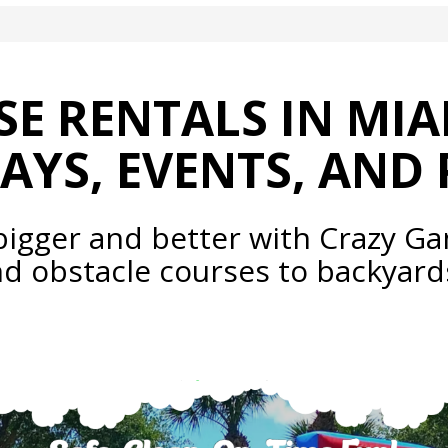
E RENTALS IN MIA
AYS, EVENTS, AND 
bigger and better with Crazy Ga
nd obstacle courses to backya