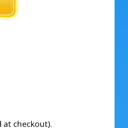
d at checkout).