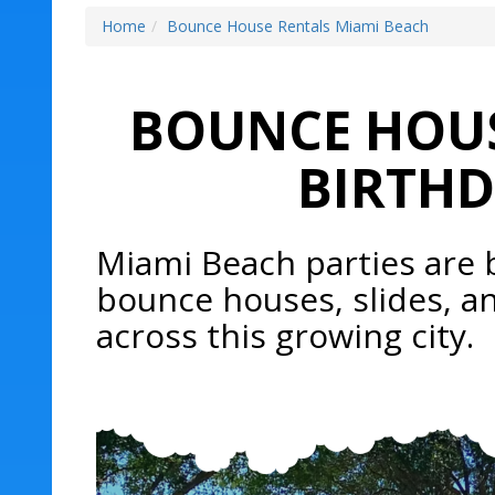
Home
Bounce House Rentals Miami Beach
BOUNCE HOUS
BIRTHD
Miami Beach parties are 
bounce houses, slides, a
across this growing city.