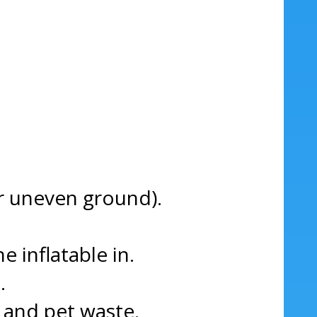
 or uneven ground).
e inflatable in.
.
, and pet waste.