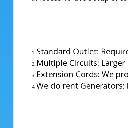
Standard Outlet: Require
Multiple Circuits: Larger
Extension Cords: We pro
We do rent Generators: 