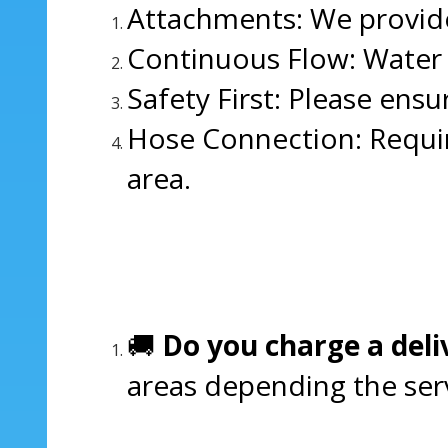
Attachments: We provide
Continuous Flow: Water m
Safety First: Please ensu
Hose Connection: Requir
area.
🚚
Do you charge a deli
areas depending the servi