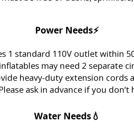
.
Power Needs⚡
.
s 1 standard 110V outlet within 50
 inflatables may need 2 separate cir
vide heavy-duty extension cords 
Please ask in advance if you don’t
.
Water Needs💧
.