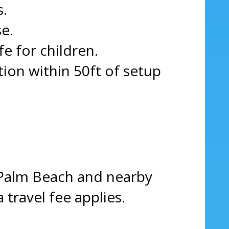
s.
e.
fe for children.
on within 50ft of setup
 Palm Beach and nearby
 travel fee applies.