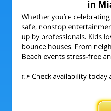
in Mi
Whether you’re celebrating 
safe, nonstop entertainment
up by professionals. Kids l
bounce houses. From neighb
Beach events stress-free a
👉 Check availability today 