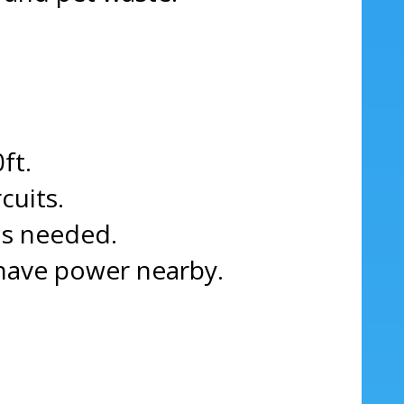
ft.
cuits.
as needed.
 have power nearby.