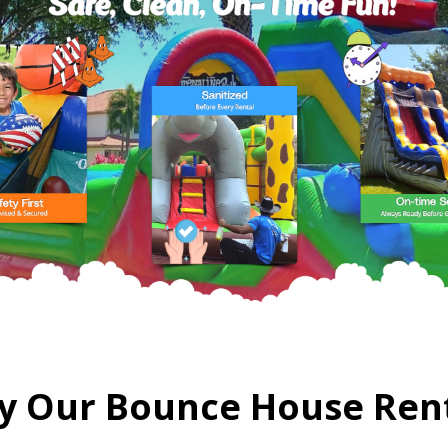
 Our Bounce House Ren