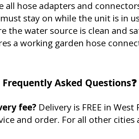
 all hose adapters and connector
ust stay on while the unit is in us
re the water source is clean and sa
es a working garden hose connecti
.
Frequently Asked Questions❓
.
very fee?
Delivery is FREE in West
ce and order. For all other cities a