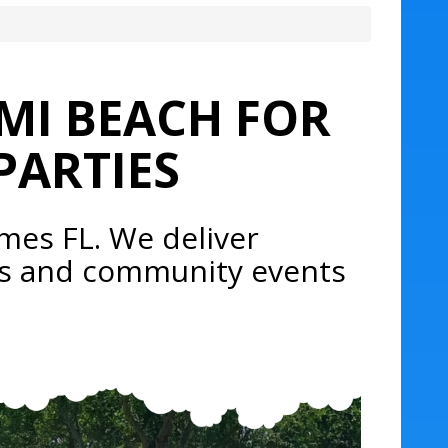
MI BEACH FOR
PARTIES
mes FL. We deliver
rds and community events