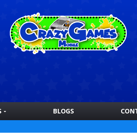
S
BLOGS
CON