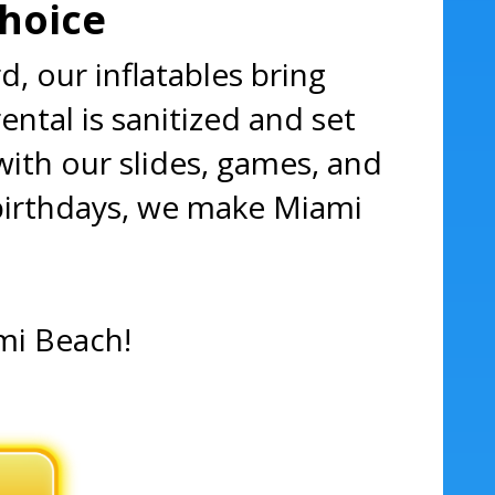
Choice
, our inflatables bring
ntal is sanitized and set
with our slides, games, and
birthdays, we make Miami
ami Beach!