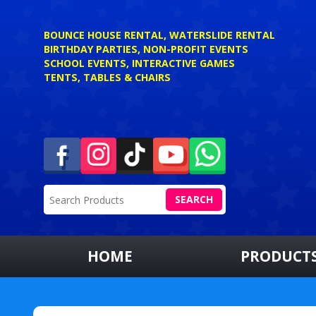
BOUNCE HOUSE RENTAL, WATERSLIDE RENTAL
BIRTHDAY PARTIES, NON-PROFIT EVENTS
SCHOOL EVENTS, INTERACTIVE GAMES
TENTS, TABLES & CHAIRS
SEARCH
HOME
PRODUCT