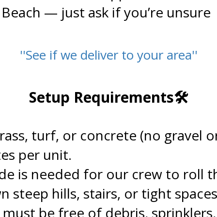
 Beach — just ask if you’re unsure
''See if we deliver to your area''
.
Setup Requirements🛠️
.
grass, turf, or concrete (no gravel
es per unit.
de is needed for our crew to roll th
teep hills, stairs, or tight spaces
 must be free of debris, sprinklers