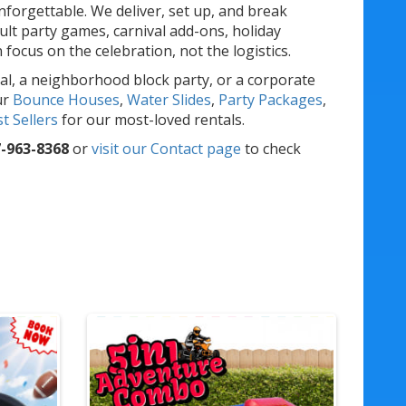
forgettable. We deliver, set up, and break
lt party games, carnival add-ons, holiday
ocus on the celebration, not the logistics.
al, a neighborhood block party, or a corporate
ur
Bounce Houses
,
Water Slides
,
Party Packages
,
t Sellers
for our most-loved rentals.
-963-8368
or
visit our Contact page
to check