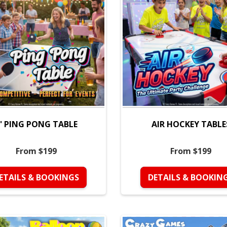
' PING PONG TABLE
AIR HOCKEY TABLE
From $199
From $199
ETAILS & BOOKINGS
DETAILS & BOOKIN