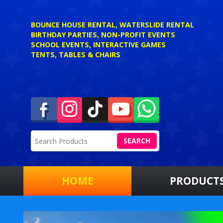
BOUNCE HOUSE RENTAL, WATERSLIDE RENTAL
BIRTHDAY PARTIES, NON-PROFIT EVENTS
SCHOOL EVENTS, INTERACTIVE GAMES
TENTS, TABLES & CHAIRS
SEARCH
HOME
PRODUCT