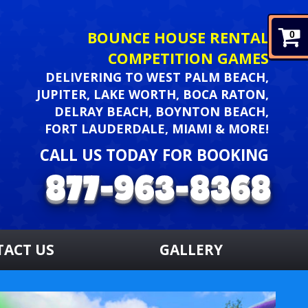
BOUNCE HOUSE RENTAL
0
COMPETITION GAMES
DELIVERING TO WEST PALM BEACH,
JUPITER, LAKE WORTH, BOCA RATON,
DELRAY BEACH, BOYNTON BEACH,
FORT LAUDERDALE, MIAMI & MORE!
CALL US TODAY FOR BOOKING
TACT US
GALLERY