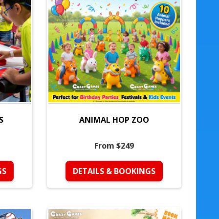
S
ANIMAL HOP ZOO
From $249
GS
DETAILS & BOOKINGS