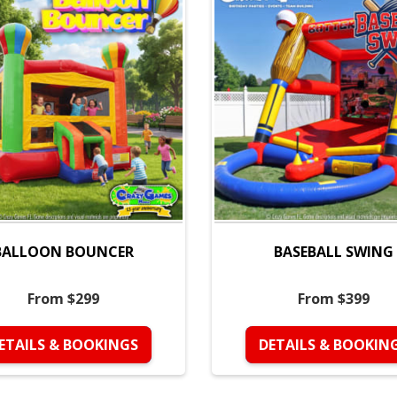
BALLOON BOUNCER
BASEBALL SWING
From $299
From $399
ETAILS & BOOKINGS
DETAILS & BOOKIN