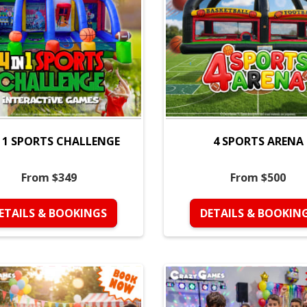
N 1 SPORTS CHALLENGE
4 SPORTS ARENA
From $349
From $500
ETAILS & BOOKINGS
DETAILS & BOOKIN