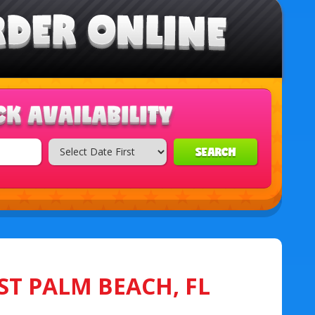
SEARCH
ST PALM BEACH, FL