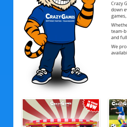
Crazy G
down ev
games, 
Whether
team-bu
and ful
We prou
availab