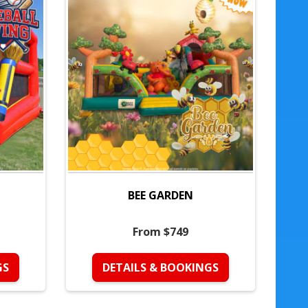
BEE GARDEN
From $749
GS
DETAILS & BOOKINGS