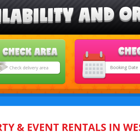
Search
Category
TY & EVENT RENTALS IN WE