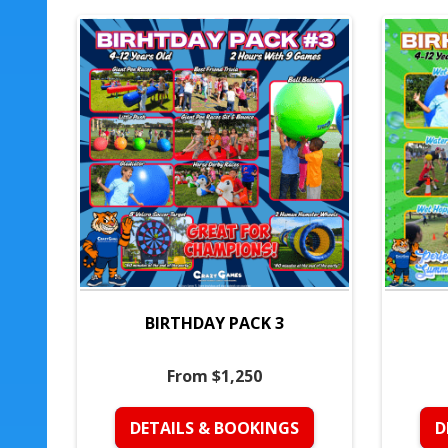
BIRTHDAY PACK 3
From $1,250
DETAILS & BOOKINGS
D