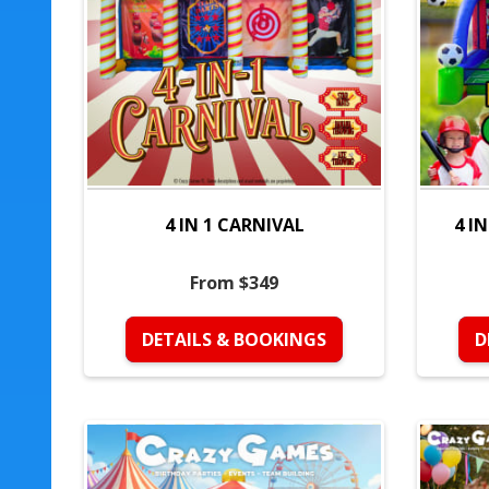
4 IN 1 CARNIVAL
4 I
From $349
DETAILS & BOOKINGS
D