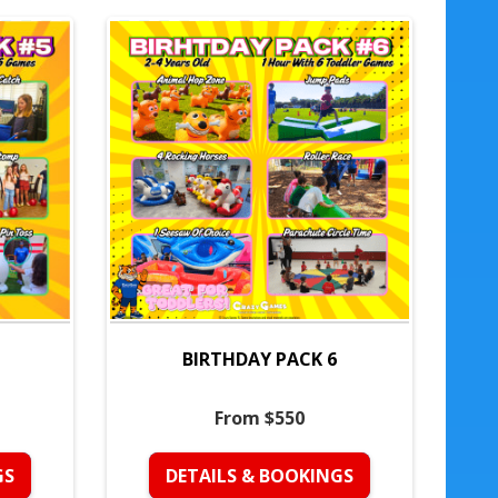
BIRTHDAY PACK 6
From $550
GS
DETAILS & BOOKINGS