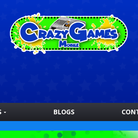
S
BLOGS
CON