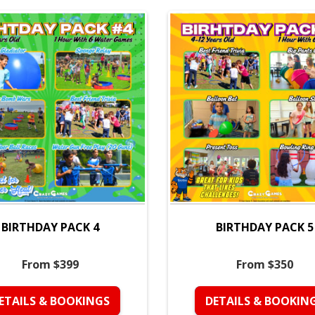
BIRTHDAY PACK 4
BIRTHDAY PACK 5
From $399
From $350
ETAILS & BOOKINGS
DETAILS & BOOKIN