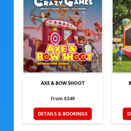
AXE & BOW SHOOT
From $349
DETAILS & BOOKINGS
D