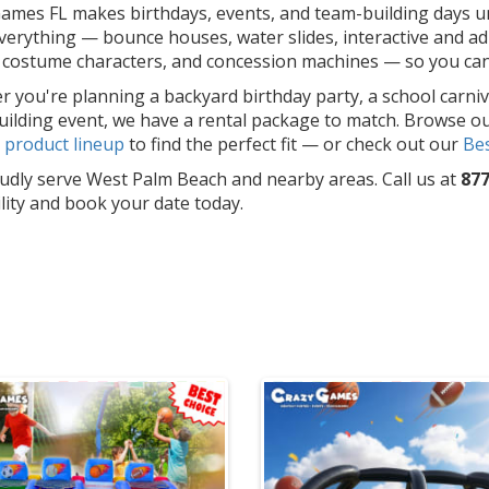
ames FL makes birthdays, events, and team-building days un
erything — bounce houses, water slides, interactive and adu
costume characters, and concession machines — so you can f
 you're planning a backyard birthday party, a school carniv
ilding event, we have a rental package to match. Browse o
l
product lineup
to find the perfect fit — or check out our
Bes
dly serve West Palm Beach and nearby areas. Call us at
877
ility and book your date today.