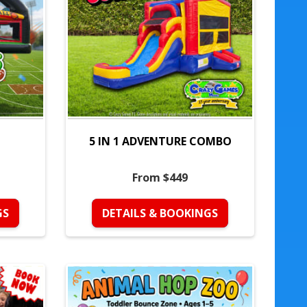
5 IN 1 ADVENTURE COMBO
From $449
GS
DETAILS & BOOKINGS