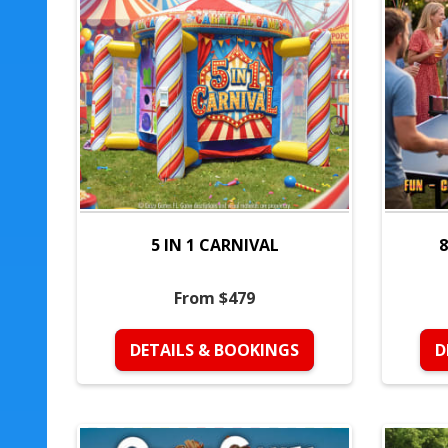
5 IN 1 CARNIVAL
8
From $479
DETAILS & BOOKINGS
D