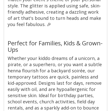
style. The glitter is applied using safe, skin-
friendly adhesive, creating a dazzling work
of art that's bound to turn heads and make
you feel fabulous. 🎉
Perfect for Families, Kids & Grown-
Ups
Whether your kiddo dreams of a unicorn, a
pirate, or a superhero, or you want a subtle
henna flourish for a backyard soirée, our
temporary tattoos are quick, painless and
kid-approved. Designs last for days, remove
easily with oil, and are hypoallergenic for
sensitive skin. Ideal for birthday parties,
school events, church activities, field day
rentals, and as a sparkly add-on to bounce