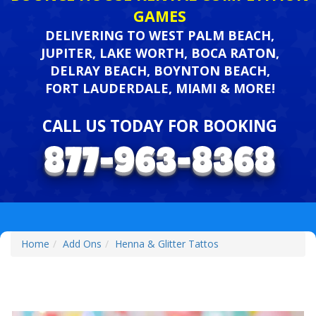
GAMES
DELIVERING TO WEST PALM BEACH,
JUPITER, LAKE WORTH, BOCA RATON,
DELRAY BEACH, BOYNTON BEACH,
FORT LAUDERDALE, MIAMI & MORE!
CALL US TODAY FOR BOOKING
Home
Add Ons
Henna & Glitter Tattos