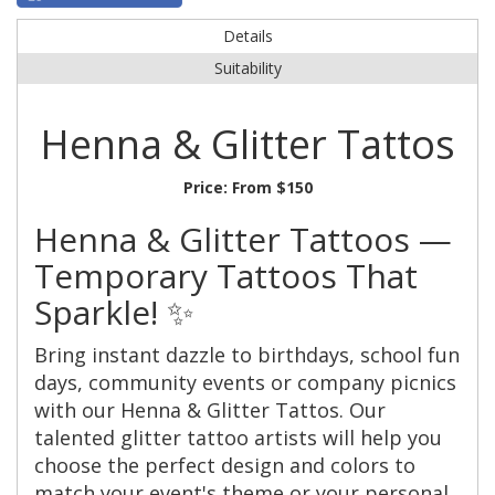
Details
Suitability
Henna & Glitter Tattos
Price:
From $150
Henna & Glitter Tattoos —
Temporary Tattoos That
Sparkle! ✨
Bring instant dazzle to birthdays, school fun
days, community events or company picnics
with our Henna & Glitter Tattos. Our
talented glitter tattoo artists will help you
choose the perfect design and colors to
match your event's theme or your personal