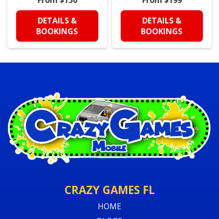
DETAILS &
DETAILS &
BOOKINGS
BOOKINGS
CRAZY GAMES FL
HOME