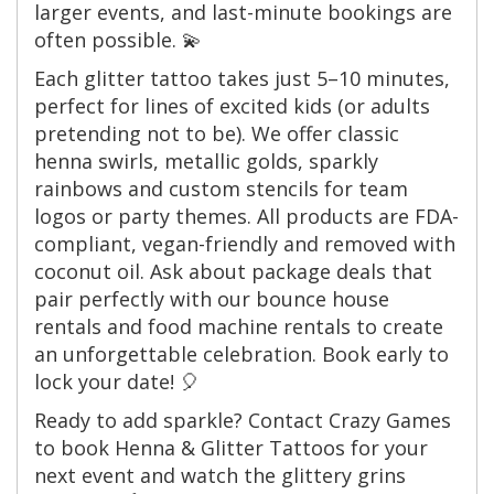
larger events, and last-minute bookings are
often possible. 💫
Each glitter tattoo takes just 5–10 minutes,
perfect for lines of excited kids (or adults
pretending not to be). We offer classic
henna swirls, metallic golds, sparkly
rainbows and custom stencils for team
logos or party themes. All products are FDA-
compliant, vegan-friendly and removed with
coconut oil. Ask about package deals that
pair perfectly with our bounce house
rentals and food machine rentals to create
an unforgettable celebration. Book early to
lock your date! 🎈
Ready to add sparkle? Contact Crazy Games
to book Henna & Glitter Tattoos for your
next event and watch the glittery grins