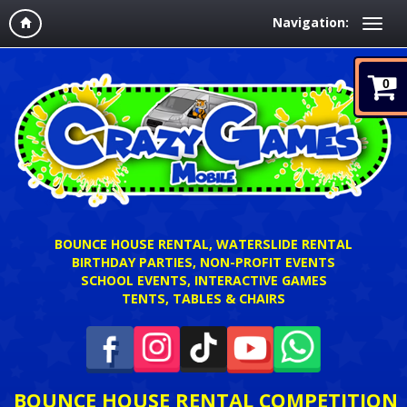
Navigation:
0
BOUNCE HOUSE RENTAL, WATERSLIDE RENTAL
BIRTHDAY PARTIES, NON-PROFIT EVENTS
SCHOOL EVENTS, INTERACTIVE GAMES
TENTS, TABLES & CHAIRS
BOUNCE HOUSE RENTAL COMPETITION