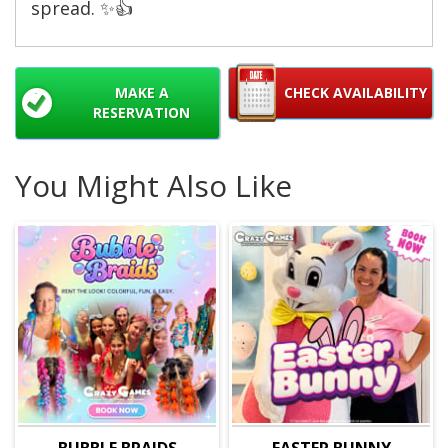
spread. ✨👍
MAKE A
CHECK AVAILABILITY
RESERVATION
You Might Also Like
BUBBLE BRAIDS
EASTER BUNNY