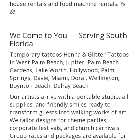
house rentals and food machine rentals. 🦄
🌺
We Come to You — Serving South
Florida
Temporary tattoos Henna & Glitter Tattoos
in West Palm Beach, Jupiter, Palm Beach
Gardens, Lake Worth, Hollywood, Palm
Springs, Davie, Miami, Doral, Wellington,
Boynton Beach, Delray Beach
Our artists arrive with a portable studio, all
supplies, and friendly smiles ready to
transform guests into walking works of art.
We tailor designs for theme parties,
corporate festivals, and church carnivals.
Group rates and packages are available for