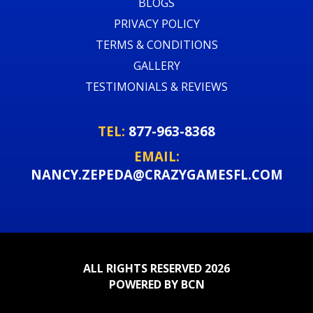
BLOGS
PRIVACY POLICY
TERMS & CONDITIONS
GALLERY
TESTIMONIALS & REVIEWS
TEL:
877-963-8368
EMAIL:
NANCY.ZEPEDA@CRAZYGAMESFL.COM
ALL RIGHTS RESERVED 2026
POWERED BY BCN