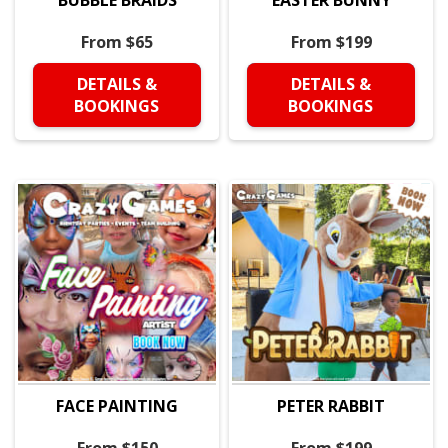
From $65
From $199
DETAILS &
DETAILS &
BOOKINGS
BOOKINGS
FACE PAINTING
PETER RABBIT
From $150
From $199