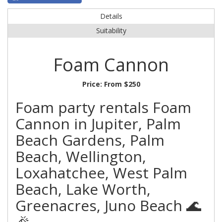
Details
Suitability
Foam Cannon
Price:
From $250
Foam party rentals Foam
Cannon in Jupiter, Palm
Beach Gardens, Palm
Beach, Wellington,
Loxahatchee, West Palm
Beach, Lake Worth,
Greenacres, Juno Beach 🌊
🎉