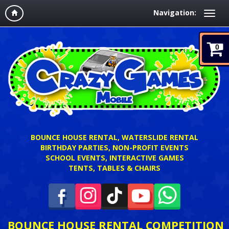
Navigation:
0
BOUNCE HOUSE RENTAL, WATERSLIDE RENTAL
BIRTHDAY PARTIES, NON-PROFIT EVENTS
SCHOOL EVENTS, INTERACTIVE GAMES
TENTS, TABLES & CHAIRS
BOUNCE HOUSE RENTAL COMPETITION