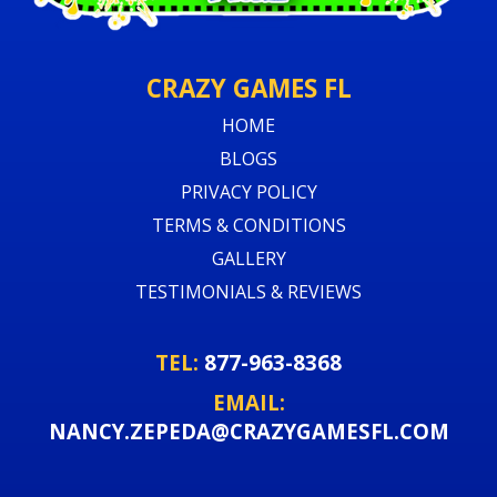
CRAZY GAMES FL
HOME
BLOGS
PRIVACY POLICY
TERMS & CONDITIONS
GALLERY
TESTIMONIALS & REVIEWS
TEL:
877-963-8368
EMAIL:
NANCY.ZEPEDA@CRAZYGAMESFL.COM