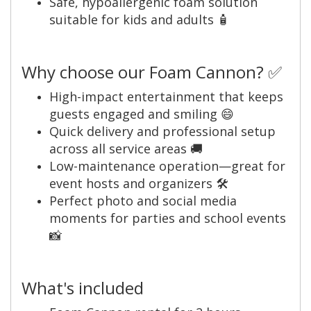
Safe, hypoallergenic foam solution
suitable for kids and adults 🧴
Why choose our Foam Cannon? ✅
High-impact entertainment that keeps
guests engaged and smiling 😄
Quick delivery and professional setup
across all service areas 🚚
Low-maintenance operation—great for
event hosts and organizers 🛠️
Perfect photo and social media
moments for parties and school events
📸
What's included