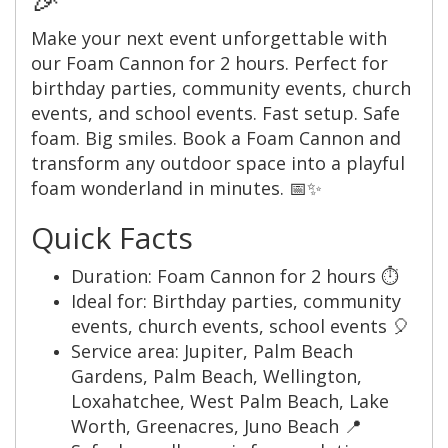
Make your next event unforgettable with
our Foam Cannon for 2 hours. Perfect for
birthday parties, community events, church
events, and school events. Fast setup. Safe
foam. Big smiles. Book a Foam Cannon and
transform any outdoor space into a playful
foam wonderland in minutes. 📅✨
Quick Facts
Duration: Foam Cannon for 2 hours ⏱️
Ideal for: Birthday parties, community
events, church events, school events 🎈
Service area: Jupiter, Palm Beach
Gardens, Palm Beach, Wellington,
Loxahatchee, West Palm Beach, Lake
Worth, Greenacres, Juno Beach 📍