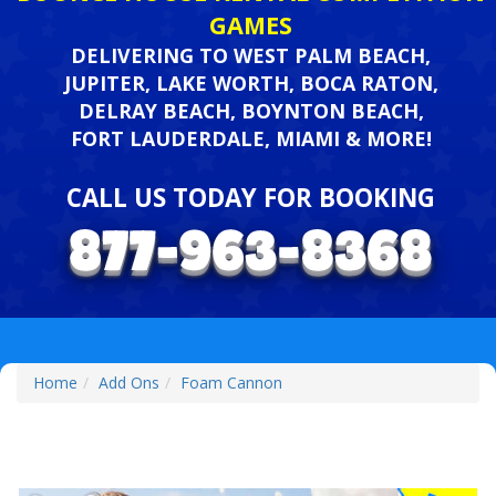
GAMES
DELIVERING TO WEST PALM BEACH,
JUPITER, LAKE WORTH, BOCA RATON,
DELRAY BEACH, BOYNTON BEACH,
FORT LAUDERDALE, MIAMI & MORE!
CALL US TODAY FOR BOOKING
Home
Add Ons
Foam Cannon