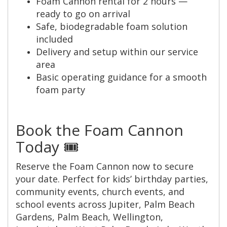
Foam Cannon rental for 2 hours —
ready to go on arrival
Safe, biodegradable foam solution
included
Delivery and setup within our service
area
Basic operating guidance for a smooth
foam party
Book the Foam Cannon
Today 🎟️
Reserve the Foam Cannon now to secure
your date. Perfect for kids’ birthday parties,
community events, church events, and
school events across Jupiter, Palm Beach
Gardens, Palm Beach, Wellington,