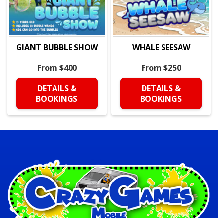
GIANT BUBBLE SHOW
WHALE SEESAW
From $400
From $250
DETAILS &
DETAILS &
BOOKINGS
BOOKINGS