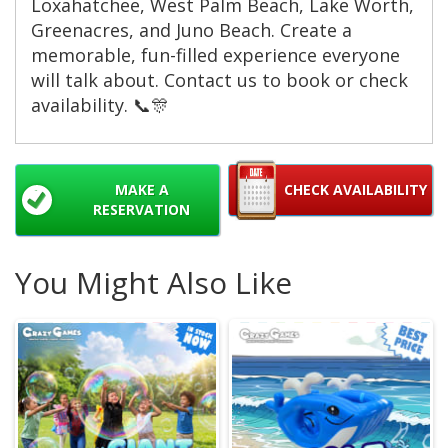
Loxahatchee, West Palm Beach, Lake Worth,
Greenacres, and Juno Beach. Create a
memorable, fun-filled experience everyone
will talk about. Contact us to book or check
availability. 📞🎊
MAKE A
CHECK AVAILABILITY
RESERVATION
You Might Also Like