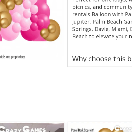
picnics, and community
rentals Balloon with P
Jupiter, Palm Beach Ga
Springs, Davie, Miami, 
Beach to elevate your n
Why choose this 
Instant photo magn
stylish panel and l
Custom color pale
or brand accents. 
Flexible sizing — s
venues and budget
Quick setup and te
minimal disruption
Durable materials —