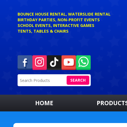
BOUNCE HOUSE RENTAL, WATERSLIDE RENTAL
BIRTHDAY PARTIES, NON-PROFIT EVENTS
SCHOOL EVENTS, INTERACTIVE GAMES
TENTS, TABLES & CHAIRS
SEARCH
HOME
PRODUCT