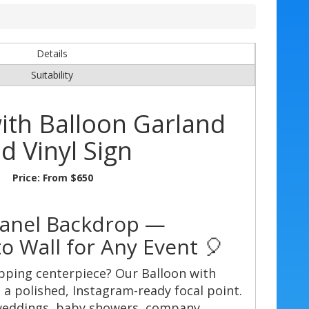
Details
Suitability
ith Balloon Garland
d Vinyl Sign
Price:
From $650
Panel Backdrop —
o Wall for Any Event 🎈
pping centerpiece? Our Balloon with
a polished, Instagram-ready focal point.
 weddings, baby showers, company