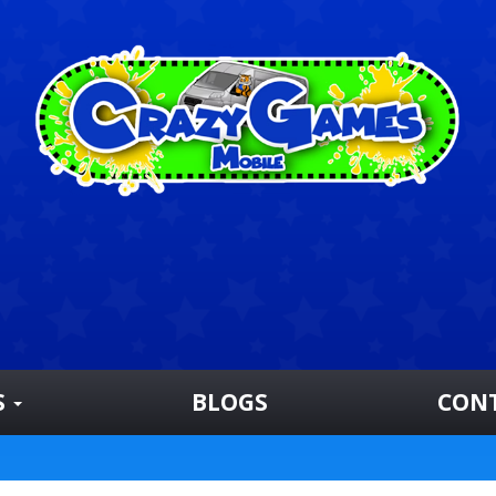
S
BLOGS
CON