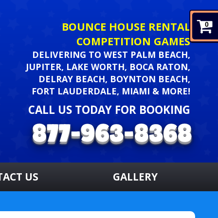
BOUNCE HOUSE RENTAL
0
COMPETITION GAMES
DELIVERING TO WEST PALM BEACH,
JUPITER, LAKE WORTH, BOCA RATON,
DELRAY BEACH, BOYNTON BEACH,
FORT LAUDERDALE, MIAMI & MORE!
CALL US TODAY FOR BOOKING
TACT US
GALLERY