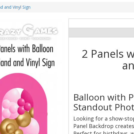
d and Vinyl Sign
2 Panels w
an
Balloon with 
Standout Phot
Looking for a show-sto
Panel Backdrop creates 
Perfect for birthdays,