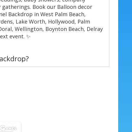
 gatherings. Book our Balloon decor
anel Backdrop in West Palm Beach,
rdens, Lake Worth, Hollywood, Palm
Doral, Wellington, Boynton Beach, Delray
ext event. ✨
backdrop?
et — guests love posing in front of the
ush balloon garland. 📸
ttes — match team colors, party themes,
🎨
mall, medium, and large panels to fit
s.
ardown — professional installation with
. ⏱️
 built to last through a full event day.