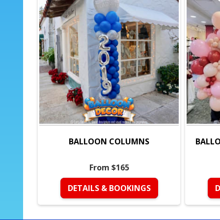
BALLOON COLUMNS
BALLO
From $165
DETAILS & BOOKINGS
D