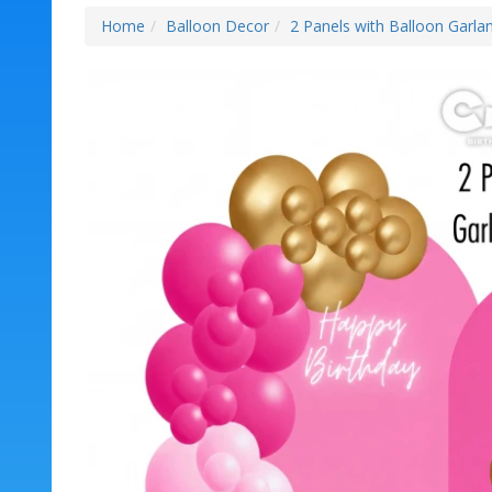
Home
Balloon Decor
2 Panels with Balloon Garlan