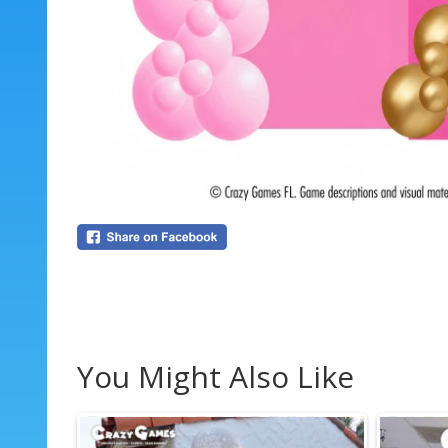
You Might Also Like