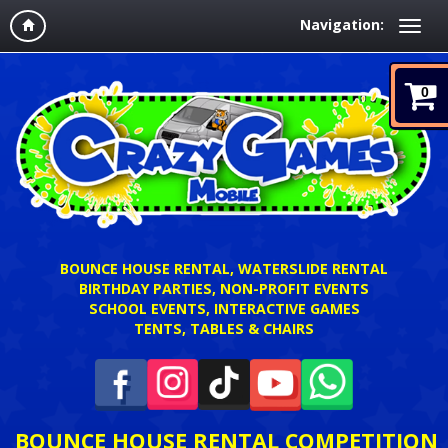
Navigation:
0
BOUNCE HOUSE RENTAL, WATERSLIDE RENTAL
BIRTHDAY PARTIES, NON-PROFIT EVENTS
SCHOOL EVENTS, INTERACTIVE GAMES
TENTS, TABLES & CHAIRS
BOUNCE HOUSE RENTAL COMPETITION