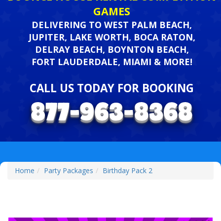
GAMES
DELIVERING TO WEST PALM BEACH,
JUPITER, LAKE WORTH, BOCA RATON,
DELRAY BEACH, BOYNTON BEACH,
FORT LAUDERDALE, MIAMI & MORE!
CALL US TODAY FOR BOOKING
Home
Party Packages
Birthday Pack 2