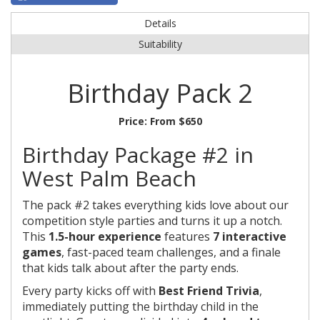
Details
Suitability
Birthday Pack 2
Price:
From $650
Birthday Package #2 in
West Palm Beach
The pack #2 takes everything kids love about our
competition style parties and turns it up a notch.
This
1.5-hour experience
features
7 interactive
games
, fast-paced team challenges, and a finale
that kids talk about after the party ends.
Every party kicks off with
Best Friend Trivia
,
immediately putting the birthday child in the