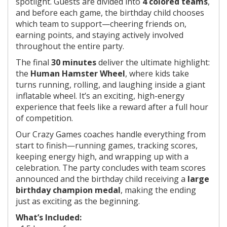
spotlight. Guests are divided into
4 colored teams
,
and before each game, the birthday child chooses
which team to support—cheering friends on,
earning points, and staying actively involved
throughout the entire party.
The final
30 minutes
deliver the ultimate highlight:
the
Human Hamster Wheel
, where kids take
turns running, rolling, and laughing inside a giant
inflatable wheel. It’s an exciting, high-energy
experience that feels like a reward after a full hour
of competition.
Our Crazy Games coaches handle everything from
start to finish—running games, tracking scores,
keeping energy high, and wrapping up with a
celebration. The party concludes with team scores
announced and the birthday child receiving a
large
birthday champion medal
, making the ending
just as exciting as the beginning.
What’s Included: