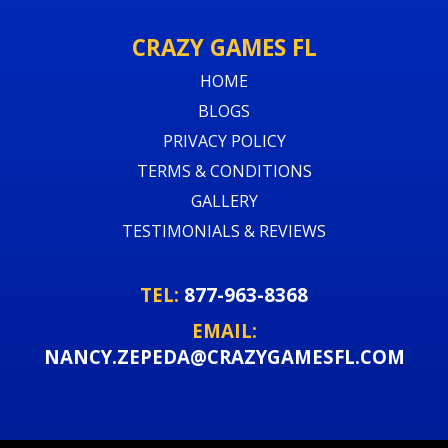
CRAZY GAMES FL
HOME
BLOGS
PRIVACY POLICY
TERMS & CONDITIONS
GALLERY
TESTIMONIALS & REVIEWS
TEL:
877-963-8368
EMAIL:
NANCY.ZEPEDA@CRAZYGAMESFL.COM