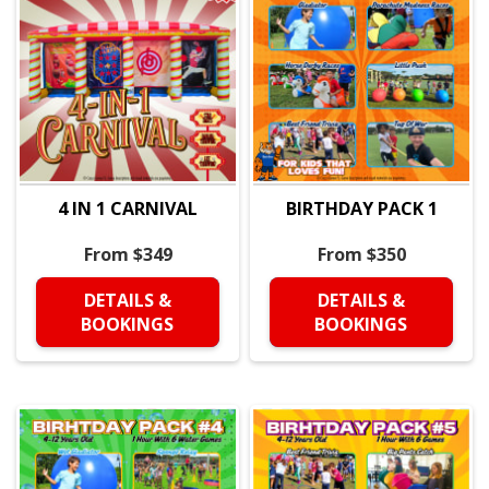
4 IN 1 CARNIVAL
BIRTHDAY PACK 1
From $349
From $350
DETAILS &
DETAILS &
BOOKINGS
BOOKINGS