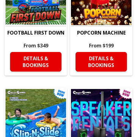
FOOTBALL FIRST DOWN
POPCORN MACHINE
From $349
From $199
DETAILS &
DETAILS &
BOOKINGS
BOOKINGS