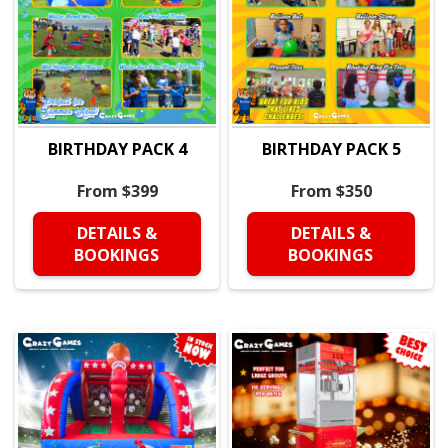
BIRTHDAY PACK 4
BIRTHDAY PACK 5
From $399
From $350
DETAILS &
DETAILS &
BOOKINGS
BOOKINGS