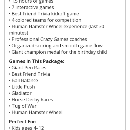
• 1.5 hours of games
• 7 interactive games
• Best Friend Trivia kickoff game
• 4 colored teams for competition
•
Human Hamster Wheel experience (last 30
minutes)
• Professional Crazy Games coaches
• Organized scoring and smooth game flow
• Giant champion medal for the birthday child
Games in This Package:
• Giant Pen Races
• Best Friend Trivia
• Ball Balance
• Little Push
• Gladiator
• Horse Derby Races
• Tug of War
• Human Hamster Wheel
Perfect For:
• Kids ages
4–12