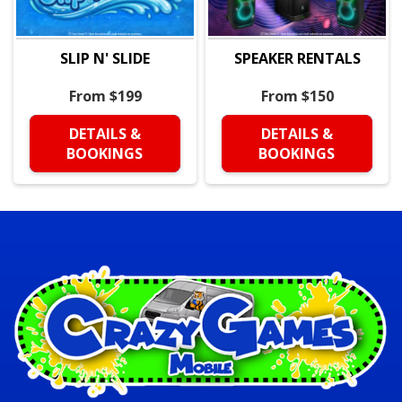
SLIP N' SLIDE
SPEAKER RENTALS
From $199
From $150
DETAILS &
DETAILS &
BOOKINGS
BOOKINGS