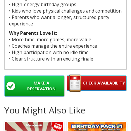
• High-energy birthday groups
• Kids who love physical challenges and competition
• Parents who want a longer, structured party
experience
Why Parents Love It:
• More time, more games, more value
• Coaches manage the entire experience
• High participation with no idle time
• Clear structure with an exciting finale
MAKE A
CHECK AVAILABILITY
RESERVATION
You Might Also Like