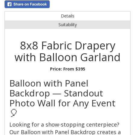
Details
Suitability
8x8 Fabric Drapery
with Balloon Garland
Price:
From $395
Balloon with Panel
Backdrop — Standout
Photo Wall for Any Event
🎈
Looking for a show-stopping centerpiece?
Our Balloon with Panel Backdrop creates a