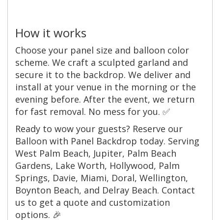
How it works
Choose your panel size and balloon color
scheme. We craft a sculpted garland and
secure it to the backdrop. We deliver and
install at your venue in the morning or the
evening before. After the event, we return
for fast removal. No mess for you. ✅
Ready to wow your guests? Reserve our
Balloon with Panel Backdrop today. Serving
West Palm Beach, Jupiter, Palm Beach
Gardens, Lake Worth, Hollywood, Palm
Springs, Davie, Miami, Doral, Wellington,
Boynton Beach, and Delray Beach. Contact
us to get a quote and customization
options. 🎉