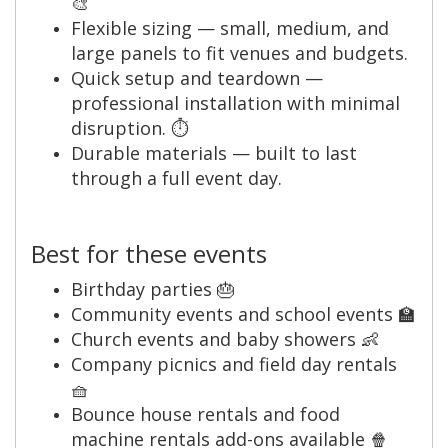
🎨
Flexible sizing — small, medium, and
large panels to fit venues and budgets.
Quick setup and teardown —
professional installation with minimal
disruption. ⏱️
Durable materials — built to last
through a full event day.
Best for these events
Birthday parties 🎂
Community events and school events 🏫
Church events and baby showers 👶
Company picnics and field day rentals
🧺
Bounce house rentals and food
machine rentals add-ons available 🍿