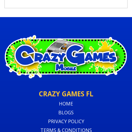
CRAZY GAMES FL
HOME
BLOGS
PRIVACY POLICY
TERMS & CONDITIONS