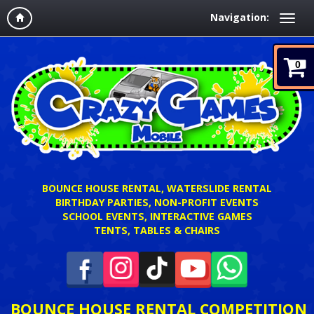
Navigation:
0
BOUNCE HOUSE RENTAL, WATERSLIDE RENTAL
BIRTHDAY PARTIES, NON-PROFIT EVENTS
SCHOOL EVENTS, INTERACTIVE GAMES
TENTS, TABLES & CHAIRS
BOUNCE HOUSE RENTAL COMPETITION