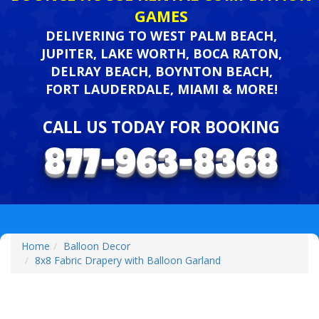
GAMES
DELIVERING TO WEST PALM BEACH,
JUPITER, LAKE WORTH, BOCA RATON,
DELRAY BEACH, BOYNTON BEACH,
FORT LAUDERDALE, MIAMI & MORE!
CALL US TODAY FOR BOOKING
Home
Balloon Decor
8x8 Fabric Drapery with Balloon Garland