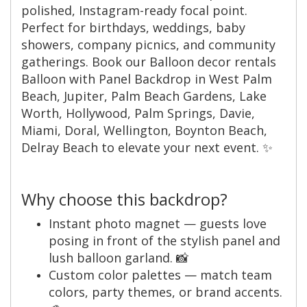
polished, Instagram-ready focal point.
Perfect for birthdays, weddings, baby
showers, company picnics, and community
gatherings. Book our Balloon decor rentals
Balloon with Panel Backdrop in West Palm
Beach, Jupiter, Palm Beach Gardens, Lake
Worth, Hollywood, Palm Springs, Davie,
Miami, Doral, Wellington, Boynton Beach,
Delray Beach to elevate your next event. ✨
Why choose this backdrop?
Instant photo magnet — guests love
posing in front of the stylish panel and
lush balloon garland. 📸
Custom color palettes — match team
colors, party themes, or brand accents.