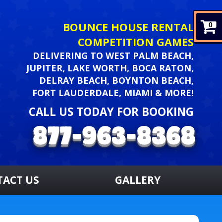
BOUNCE HOUSE RENTAL
0
COMPETITION GAMES
DELIVERING TO WEST PALM BEACH,
JUPITER, LAKE WORTH, BOCA RATON,
DELRAY BEACH, BOYNTON BEACH,
FORT LAUDERDALE, MIAMI & MORE!
CALL US TODAY FOR BOOKING
TACT US
GALLERY