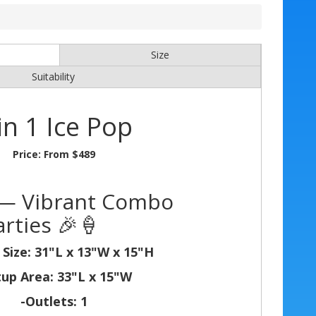
Size
Suitability
in 1 Ice Pop
Price:
From $489
p — Vibrant Combo
rties 🎉🍦
 Size: 31"L x 13"W x 15"H
tup Area: 33"L x 15"W
-Outlets: 1