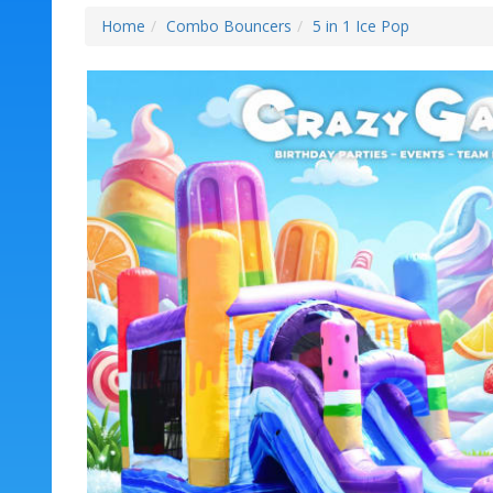
Home
Combo Bouncers
5 in 1 Ice Pop