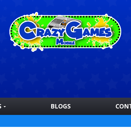
S
BLOGS
CON