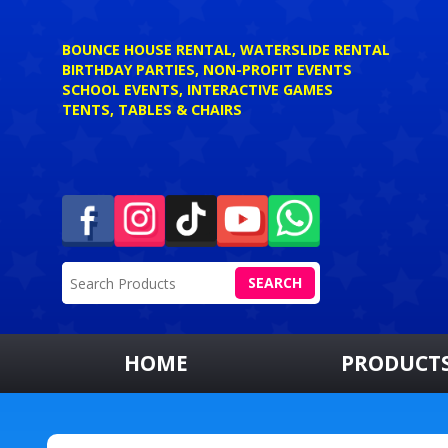
BOUNCE HOUSE RENTAL, WATERSLIDE RENTAL
BIRTHDAY PARTIES, NON-PROFIT EVENTS
SCHOOL EVENTS, INTERACTIVE GAMES
TENTS, TABLES & CHAIRS
SEARCH
HOME
PRODUCT