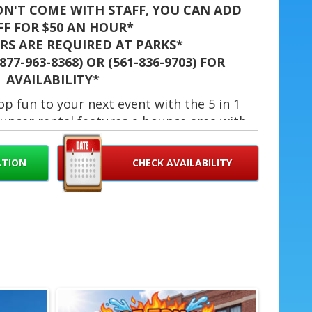
N'T COME WITH STAFF, YOU CAN ADD
FF FOR $50 AN HOUR*
S ARE REQUIRED AT PARKS*
77-963-8368) OR (561-836-9703) FOR
AVAILABILITY*
p fun to your next event with the 5 in 1
uncer rental features a bounce area with
l hoop, climbing wall, a 6-foot slide and
 safety and excitement, the unit includes
ATION
CHECK AVAILABILITY
mp, fire-resistant vinyl, and large netted
flow and parent visibility. Use it wet or
days, community events, school functions,
 company picnics and field days. 💦🏀
 1 Ice Pop in West Palm Beach, Jupiter, Palm
Hollywood, Palm Springs, Davie, Miami, Doral,
 Delray Beach