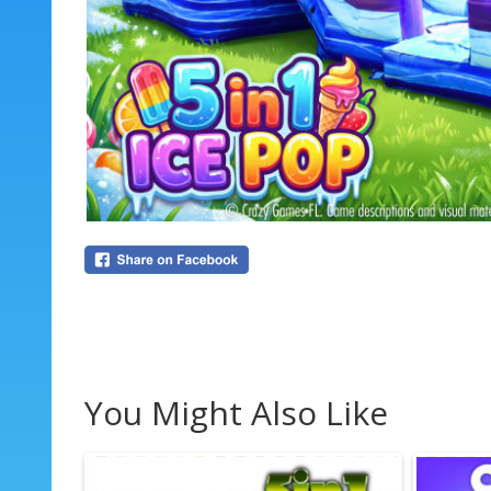
You Might Also Like