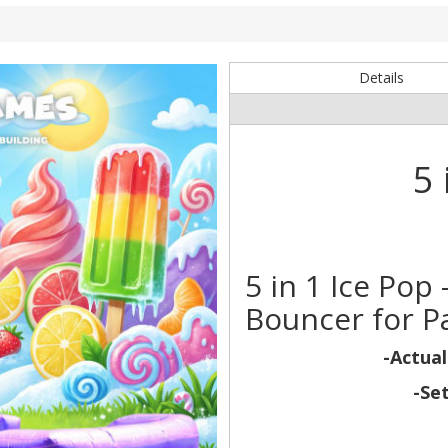
Details
5 
5 in 1 Ice Po
Bouncer for Pa
-Actual
-Se