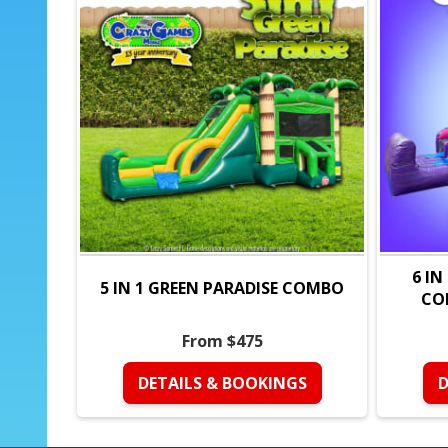
6 IN
5 IN 1 GREEN PARADISE COMBO
CO
From $475
DETAILS & BOOKINGS
D