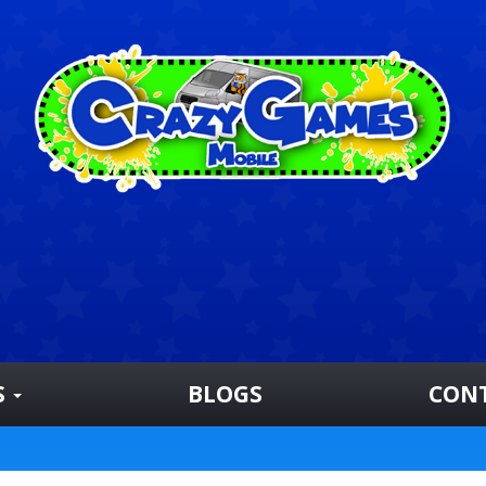
S
BLOGS
CON