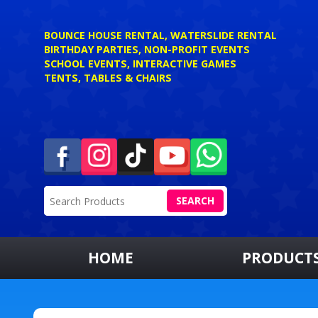
BOUNCE HOUSE RENTAL, WATERSLIDE RENTAL
BIRTHDAY PARTIES, NON-PROFIT EVENTS
SCHOOL EVENTS, INTERACTIVE GAMES
TENTS, TABLES & CHAIRS
SEARCH
HOME
PRODUCT