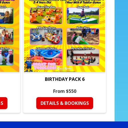
s
ive groups
mpetition, and teamwork
tured, stress-free party
BIRTHDAY PACK 6
trained coach
From $550
 left out
ween games
GS
DETAILS & BOOKINGS
dle, and strong finish