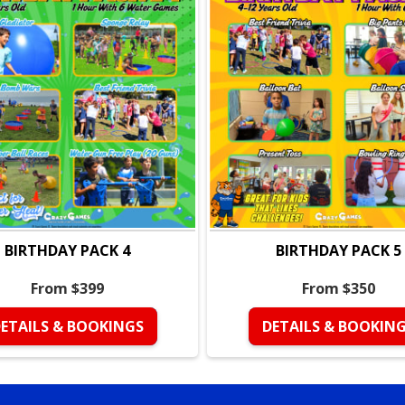
• Gladiator
• Parachute Madness Race
• Horse Derby Races
• Little Push
• Best Friend Trivia
• Tug of War
Perfect For:
• Kids ages
4–12
• Birthday parties with act
• Kids who love games, co
• Parents who want a struc
BIRTHDAY PACK 4
BIRTHDAY PACK 5
Why Parents Love It:
• Organized format with a 
From $399
From $350
• High participation, no kids
• Smooth transitions bet
ETAILS & BOOKINGS
DETAILS & BOOKIN
• A clear start, exciting mid