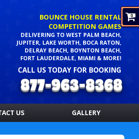
BOUNCE HOUSE RENTAL
0
COMPETITION GAMES
DELIVERING TO WEST PALM BEACH,
JUPITER, LAKE WORTH, BOCA RATON,
DELRAY BEACH, BOYNTON BEACH,
FORT LAUDERDALE, MIAMI & MORE!
CALL US TODAY FOR BOOKING
TACT US
GALLERY