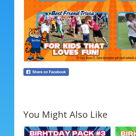
You Might Also Like