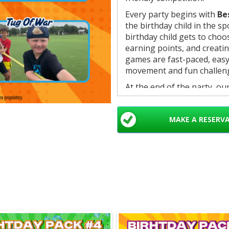
Every party begins with
Be
the birthday child in the s
birthday child gets to cho
earning points, and creat
games are fast-paced, easy 
movement and fun challen
At the end of the party, ou
finish: team scores are ann
with a
large birthday ch
MAKE A RESERV
earned and memorable.
What’s Included:
• 1 hour of games
• 6 interactive games
• 4 colored teams for comp
• Professional Crazy Game
• Organized scoring and g
• Birthday championmedal
Games in This Package: