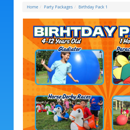
Home
Party Packages
Birthday Pack 1