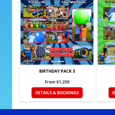
BIRTHDAY PACK 3
From $1,250
DETAILS & BOOKINGS
D