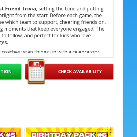
st Friend Trivia
, setting the tone and putting
potlight from the start. Before each game, the
ose which team to support, cheering friends on,
ing moments that keep everyone engaged. The
to follow, and perfect for kids who love
ges.
r coaches wrap things up with a celebratory
ounced and the birthday child is recognized
ampion medal
, making the moment feel truly
ATION
CHECK AVAILABILITY
etition
s coach
ame flow