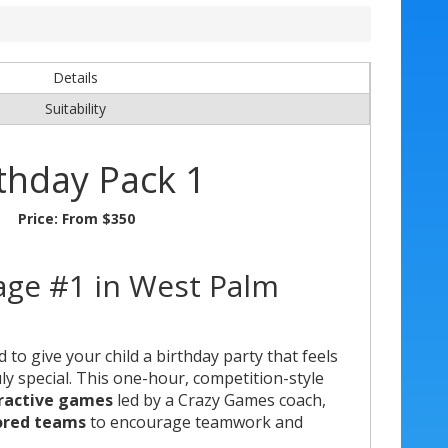
Details
Suitability
thday Pack 1
Price:
From $350
age #1 in West Palm
to give your child a birthday party that feels
uly special. This one-hour, competition-style
eractive games
led by a Crazy Games coach,
ored teams
to encourage teamwork and