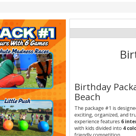
Bir
Birthday Pack
Beach
The package #1 is designed 
exciting, organized, and tr
experience features
6 int
with kids divided into
4 col
friendly competition.