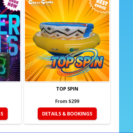
TOP SPIN
From $299
GS
DETAILS & BOOKINGS