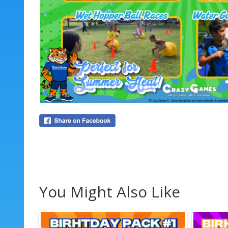
You Might Also Like