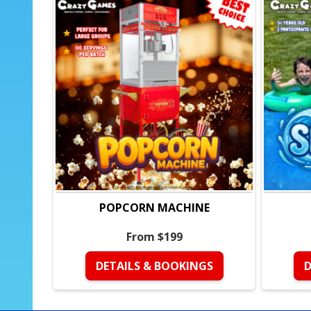
POPCORN MACHINE
From $199
DETAILS & BOOKINGS
D