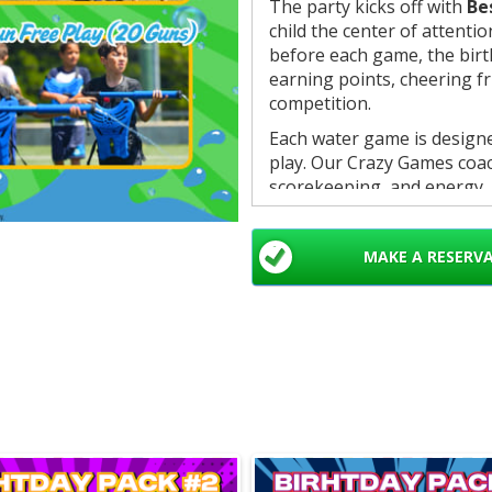
The party kicks off with
Be
child the center of attentio
before each game, the birt
earning points, cheering f
competition.
Each water game is designed
play. Our Crazy Games coa
scorekeeping, and energy, 
organized, exciting experie
The party wraps up with a f
MAKE A RESERV
announcements, and a
gia
child for a memorable finis
What’s Included:
• 1 hour of games
• 6 interactive water games
• Best Friend Trivia kickof
• 4 colored teams for comp
• Professional Crazy Game
• Organized scoring and sm