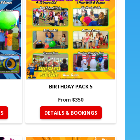
the birthday child
kage:
water guns)
love water play
BIRTHDAY PACK 5
days
From $350
at keeps kids engaged
GS
DETAILS & BOOKINGS
zed
ng is handled