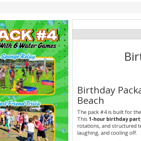
Bir
Birthday Pack
Beach
The pack #4 is built for th
This
1-hour birthday part
rotations, and structured 
laughing, and cooling off.