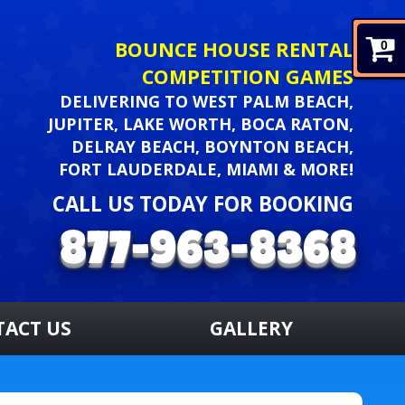
BOUNCE HOUSE RENTAL
0
COMPETITION GAMES
DELIVERING TO WEST PALM BEACH,
JUPITER, LAKE WORTH, BOCA RATON,
DELRAY BEACH, BOYNTON BEACH,
FORT LAUDERDALE, MIAMI & MORE!
CALL US TODAY FOR BOOKING
TACT US
GALLERY