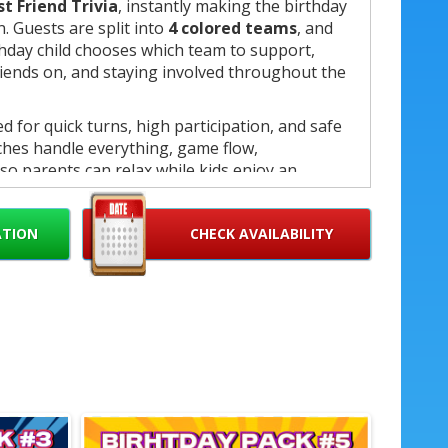
st Friend Trivia
, instantly making the birthday
n. Guests are split into
4 colored teams
, and
hday child chooses which team to support,
riends on, and staying involved throughout the
 for quick turns, high participation, and safe
ches handle everything, game flow,
so parents can relax while kids enjoy an
nce.
un birthday celebration, final score
ATION
CHECK AVAILABILITY
nt champion medal
awarded to the birthday
h.
f game
etition
s coaches
ooth transitions