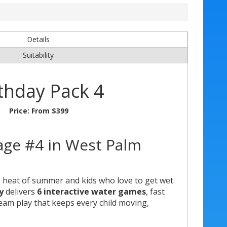
Details
Suitability
thday Pack 4
Price:
From $399
age #4 in West Palm
e heat of summer and kids who love to get wet.
y
delivers
6 interactive water games
, fast
team play that keeps every child moving,