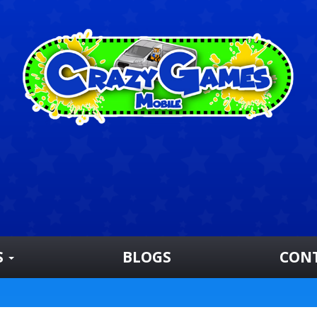
S
BLOGS
CON