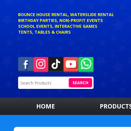
BOUNCE HOUSE RENTAL, WATERSLIDE RENTAL
BIRTHDAY PARTIES, NON-PROFIT EVENTS
SCHOOL EVENTS, INTERACTIVE GAMES
TENTS, TABLES & CHAIRS
SEARCH
HOME
PRODUCT