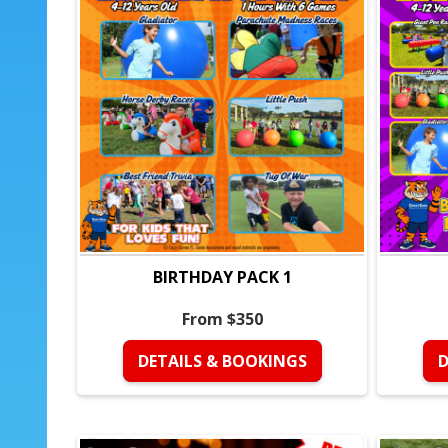
BIRTHDAY PACK 1
From $350
DETAILS & BOOKINGS
D