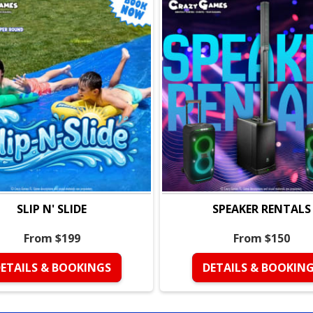
SLIP N' SLIDE
SPEAKER RENTALS
From $199
From $150
ETAILS & BOOKINGS
DETAILS & BOOKIN