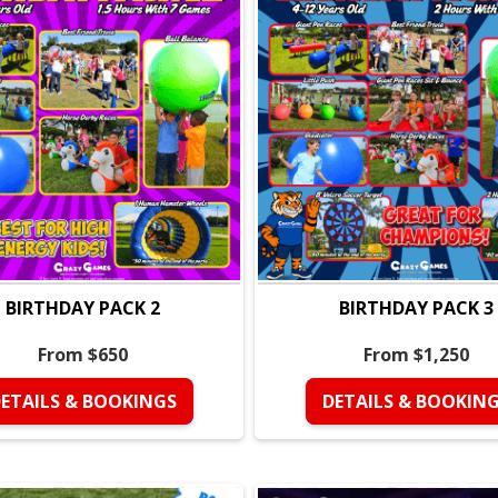
• Giant champion medal for 
Water Games in This Pac
• Wet Gladiator
• Sponge Relay
• Water Bomb Wars
• Wet Hopper Ball Races
• Water Gun Free Play (20 
• Best Friend Trivia
Perfect For:
• Kids ages
4–12
• Summer birthday parties
• High-energy groups who 
BIRTHDAY PACK 2
BIRTHDAY PACK 3
• Outdoor events on warm 
From $650
From $1,250
Why Parents Love It:
• Short, efficient party th
ETAILS & BOOKINGS
DETAILS & BOOKIN
• Perfect for hot weather
• Fully coached and organi
• No setup stress, everythi