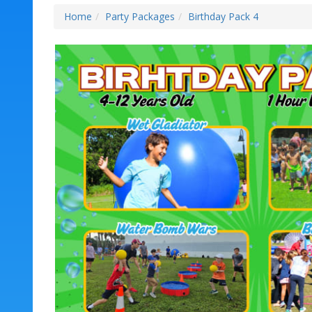
Home
Party Packages
Birthday Pack 4