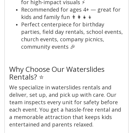
for high-impact visuals ⚡
Recommended for ages 4+ — great for
kids and family fun 👨‍👩‍👧‍👦
Perfect centerpiece for birthday
parties, field day rentals, school events,
church events, company picnics,
community events 🎉
Why Choose Our Waterslides
Rentals? ⭐
We specialize in waterslides rentals and
deliver, set up, and pick up with care. Our
team inspects every unit for safety before
each event. You get a hassle-free rental and
a memorable attraction that keeps kids
entertained and parents relaxed.