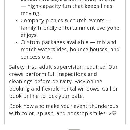
— high-capacity fun that keeps lines
moving.
Company picnics & church events —
family-friendly entertainment everyone
enjoys.
Custom packages available — mix and
match waterslides, bounce houses, and
concessions.
Safety first: adult supervision required. Our
crews perform full inspections and
cleanings before delivery. Easy online
booking and flexible rental windows. Call or
book online to lock your date.
Book now and make your event thunderous
with color, splash, and nonstop smiles! ⚡💙