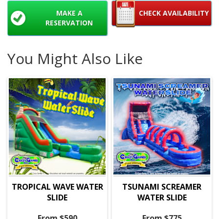
MAKE A
CHECK AVAILABILITY
RESERVATION
You Might Also Like
TROPICAL WAVE WATER
TSUNAMI SCREAMER
SLIDE
WATER SLIDE
From $590
From $775