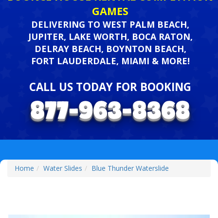
GAMES
DELIVERING TO WEST PALM BEACH,
JUPITER, LAKE WORTH, BOCA RATON,
DELRAY BEACH, BOYNTON BEACH,
FORT LAUDERDALE, MIAMI & MORE!
CALL US TODAY FOR BOOKING
Home
Water Slides
Blue Thunder Waterslide