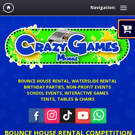
Navigation:
0
BOUNCE HOUSE RENTAL, WATERSLIDE RENTAL
BIRTHDAY PARTIES, NON-PROFIT EVENTS
SCHOOL EVENTS, INTERACTIVE GAMES
TENTS, TABLES & CHAIRS
BOUNCE HOUSE RENTAL COMPETITION