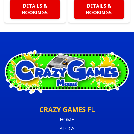
DETAILS &
DETAILS &
BOOKINGS
BOOKINGS
CRAZY GAMES FL
HOME
BLOGS