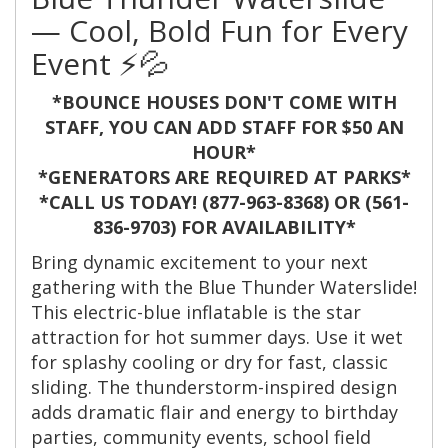
— Cool, Bold Fun for Every
Event ⚡💦
*BOUNCE HOUSES DON'T COME WITH
STAFF, YOU CAN ADD STAFF FOR $50 AN
HOUR*
*GENERATORS ARE REQUIRED AT PARKS*
*CALL US TODAY! (877-963-8368) OR (561-
836-9703) FOR AVAILABILITY*
Bring dynamic excitement to your next
gathering with the Blue Thunder Waterslide!
This electric-blue inflatable is the star
attraction for hot summer days. Use it wet
for splashy cooling or dry for fast, classic
sliding. The thunderstorm-inspired design
adds dramatic flair and energy to birthday
parties, community events, school field