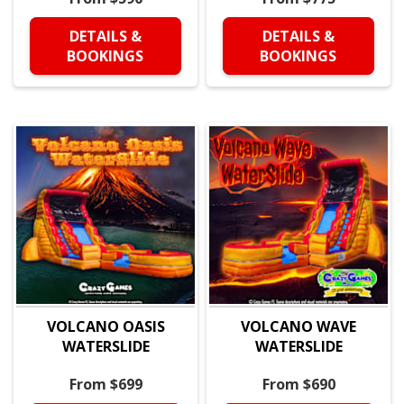
DETAILS &
DETAILS &
BOOKINGS
BOOKINGS
VOLCANO OASIS
VOLCANO WAVE
WATERSLIDE
WATERSLIDE
From $699
From $690