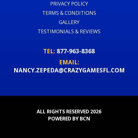
PRIVACY POLICY
TERMS & CONDITIONS
GALLERY
TESTIMONIALS & REVIEWS
TEL:
877-963-8368
EMAIL:
NANCY.ZEPEDA@CRAZYGAMESFL.COM
ALL RIGHTS RESERVED 2026
POWERED BY BCN