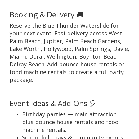
Booking & Delivery 🚚
Reserve the Blue Thunder Waterslide for
your next event. Fast delivery across West
Palm Beach, Jupiter, Palm Beach Gardens,
Lake Worth, Hollywood, Palm Springs, Davie,
Miami, Doral, Wellington, Boynton Beach,
Delray Beach. Add bounce house rentals or
food machine rentals to create a full party
package.
Event Ideas & Add-Ons 🎈
Birthday parties — main attraction
plus bounce house rentals and food
machine rentals.
School field days & community events