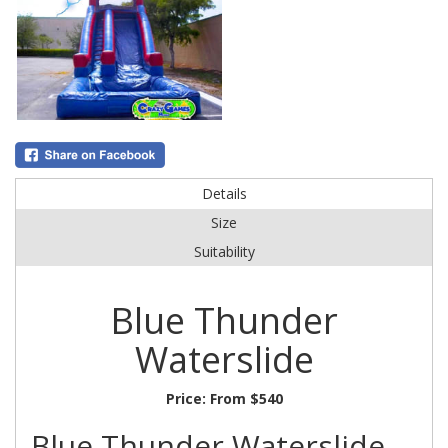
Details
Size
Suitability
Blue Thunder
Waterslide
Price:
From $540
Blue Thunder Waterslide