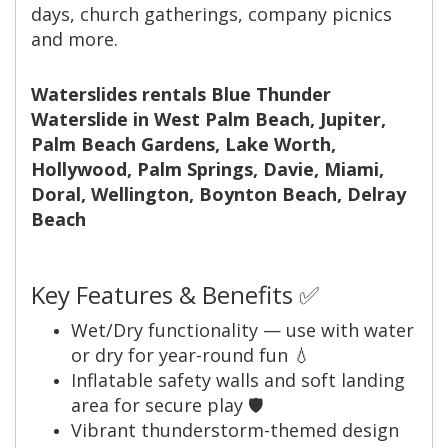
days, church gatherings, company picnics
and more.
Waterslides rentals Blue Thunder
Waterslide in West Palm Beach, Jupiter,
Palm Beach Gardens, Lake Worth,
Hollywood, Palm Springs, Davie, Miami,
Doral, Wellington, Boynton Beach, Delray
Beach
Key Features & Benefits ✅
Wet/Dry functionality — use with water
or dry for year-round fun 💧
Inflatable safety walls and soft landing
area for secure play 🛡️
Vibrant thunderstorm-themed design