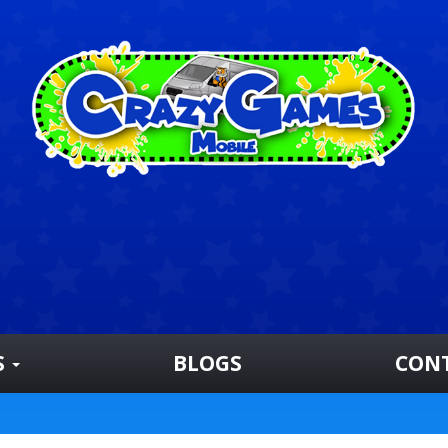
S
BLOGS
CON