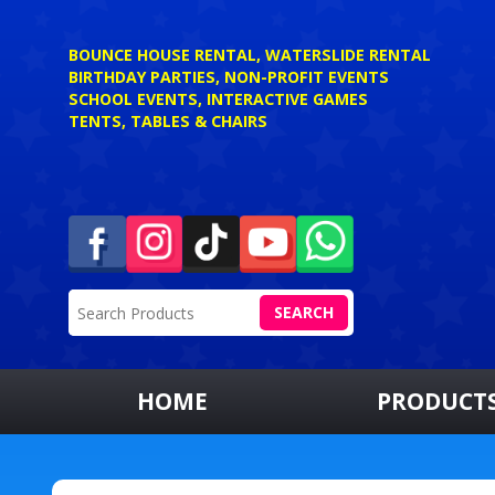
BOUNCE HOUSE RENTAL, WATERSLIDE RENTAL
BIRTHDAY PARTIES, NON-PROFIT EVENTS
SCHOOL EVENTS, INTERACTIVE GAMES
TENTS, TABLES & CHAIRS
SEARCH
HOME
PRODUCT