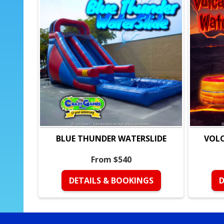
BLUE THUNDER WATERSLIDE
VOLC
From $540
DETAILS & BOOKINGS
D