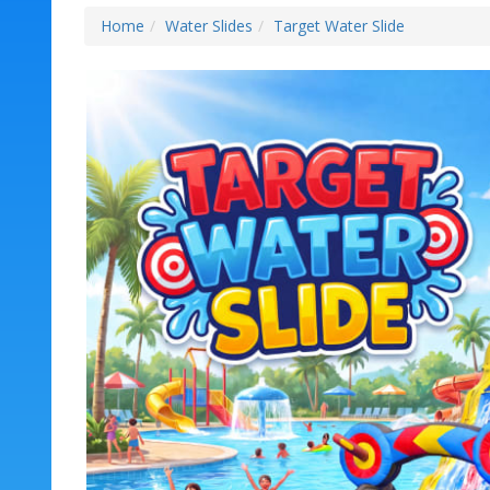
Home
Water Slides
Target Water Slide