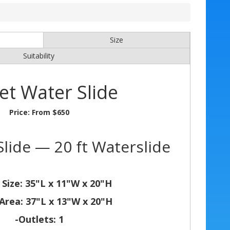
Size
Suitability
et Water Slide
Price:
From $650
lide — 20 ft Waterslide
 Size: 35"L x 11"W x 20"H
Area: 37"L x 13"W x 20"H
-Outlets: 1