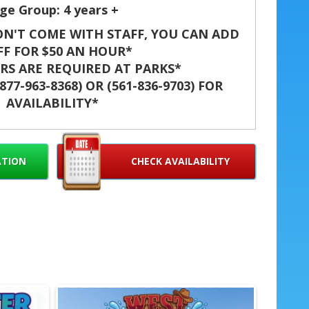
ge Group: 4 years +
N'T COME WITH STAFF, YOU CAN ADD
FF FOR $50 AN HOUR*
S ARE REQUIRED AT PARKS*
77-963-8368) OR (561-836-9703) FOR
AVAILABILITY*
t unforgettable with the Target Water
slide blends bright visuals and big thrills.
days and brings smiles to kids and adults
ATION
CHECK AVAILABILITY
fe, high-energy entertainment that stands
out. ☀️🎉
s Target Water Slide in West
er, Palm Beach Gardens, Lake
 Palm Springs, Davie, Miami,
, Boynton Beach, Delray Beach