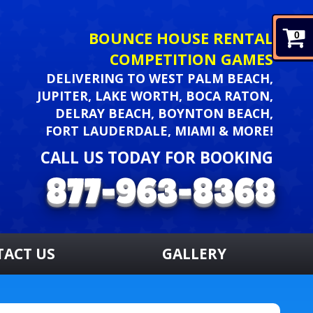
BOUNCE HOUSE RENTAL
0
COMPETITION GAMES
DELIVERING TO WEST PALM BEACH,
JUPITER, LAKE WORTH, BOCA RATON,
DELRAY BEACH, BOYNTON BEACH,
FORT LAUDERDALE, MIAMI & MORE!
CALL US TODAY FOR BOOKING
TACT US
GALLERY