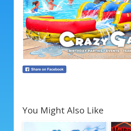
You Might Also Like