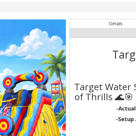
Details
Targ
Target Water S
of Thrills 🌊🎯
-Actual
-Setup 