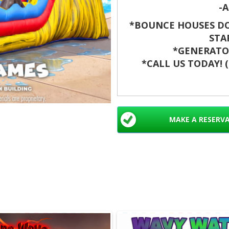
-A
*BOUNCE HOUSES DO
STA
*GENERATOR
*CALL US TODAY! (8
Make your next even
Slide. This 20 ft water 
It cools guests on hot 
MAKE A RESERV
alike. Book now for sa
Waterslides rental
Palm Beach, Jupit
Worth, Hollywood,
Doral, Wellington