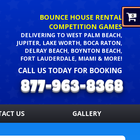
BOUNCE HOUSE RENTAL
0
COMPETITION GAMES
DELIVERING TO WEST PALM BEACH,
JUPITER, LAKE WORTH, BOCA RATON,
DELRAY BEACH, BOYNTON BEACH,
FORT LAUDERDALE, MIAMI & MORE!
CALL US TODAY FOR BOOKING
TACT US
GALLERY