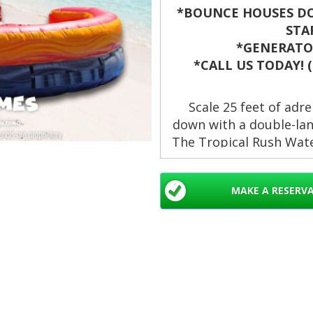
*BOUNCE HOUSES DO
STA
*GENERATOR
*CALL US TODAY! (8
Scale 25 feet of adre
down with a double-lan
The Tropical Rush Wate
fun for birthday part
community celebrations
MAKE A RESERV
standout 
Waterslides rental
Double Lane in We
Beach Gardens, La
Springs, Davie, Mi