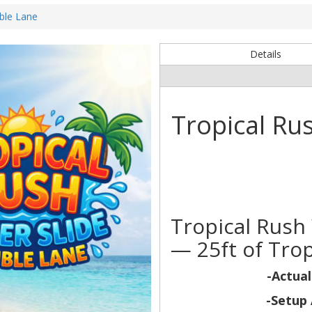
ble Lane
Details
Tropical Ru
Tropical Rush
— 25ft of Trop
-Actual
-Setup 