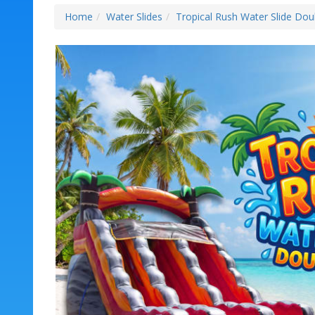
Home
Water Slides
Tropical Rush Water Slide Dou