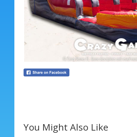
You Might Also Like