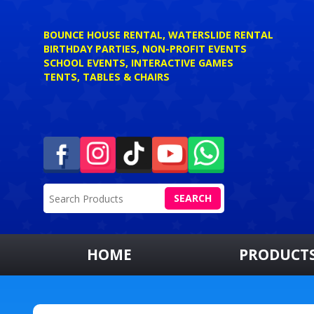
BOUNCE HOUSE RENTAL, WATERSLIDE RENTAL
BIRTHDAY PARTIES, NON-PROFIT EVENTS
SCHOOL EVENTS, INTERACTIVE GAMES
TENTS, TABLES & CHAIRS
SEARCH
HOME
PRODUCT