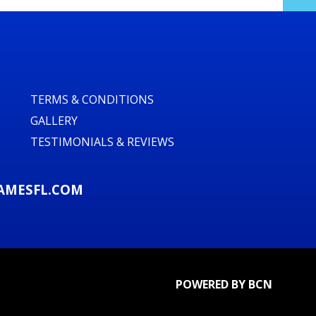
stics
rd parties, parks, and venues with flat,
ry and setup across our service areas. We
TERMS & CONDITIONS
and safety briefings so your event runs
GALLERY
TESTIMONIALS & REVIEWS
 Rush today
AMESFL.COM
traction that guests will talk about for
opical Rush Water Slide Double Lane
d day, community event, or bounce house
eekend availability — call or reserve
 📞🗓️
POWERED BY BCN