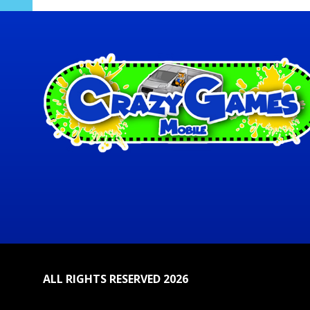
ALL RIGHTS RESERVED 2026