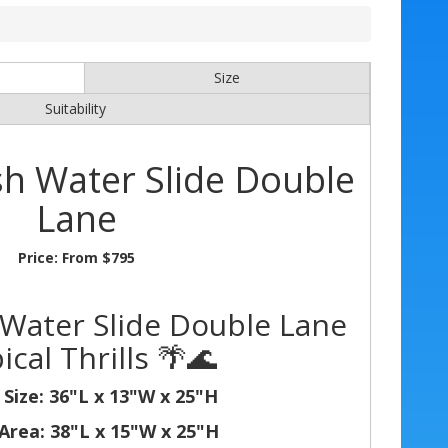
Size
Suitability
sh Water Slide Double
Lane
Price:
From $795
 Water Slide Double Lane
ical Thrills 🌴🌊
 Size: 36"L x 13"W x 25"H
Area: 38"L x 15"W x 25"H