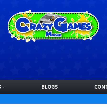
S
BLOGS
CON