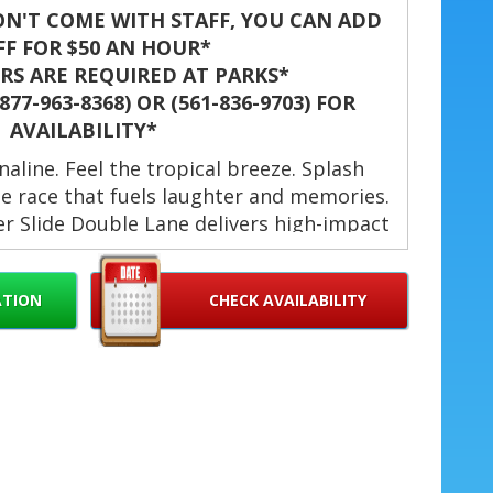
N'T COME WITH STAFF, YOU CAN ADD
FF FOR $50 AN HOUR*
S ARE REQUIRED AT PARKS*
77-963-8368) OR (561-836-9703) FOR
AVAILABILITY*
naline. Feel the tropical breeze. Splash
e race that fuels laughter and memories.
r Slide Double Lane delivers high-impact
ies, school events, company picnics, and
. Ideal for families and groups seeking a
ATION
CHECK AVAILABILITY
attraction this summer. ☀️🎉
s Tropical Rush Water Slide
st Palm Beach, Jupiter, Palm
ke Worth, Hollywood, Palm
ami, Doral, Wellington, Boynton