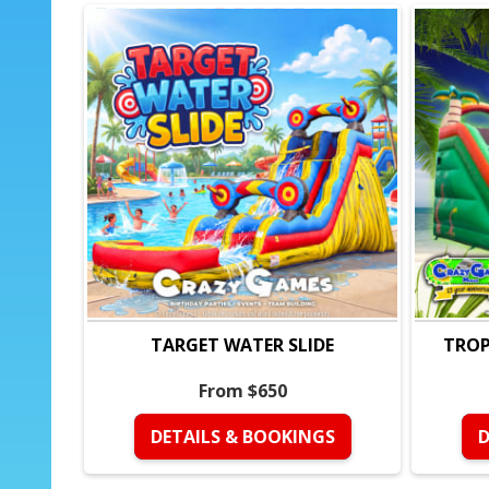
TARGET WATER SLIDE
TROP
From $650
DETAILS & BOOKINGS
D