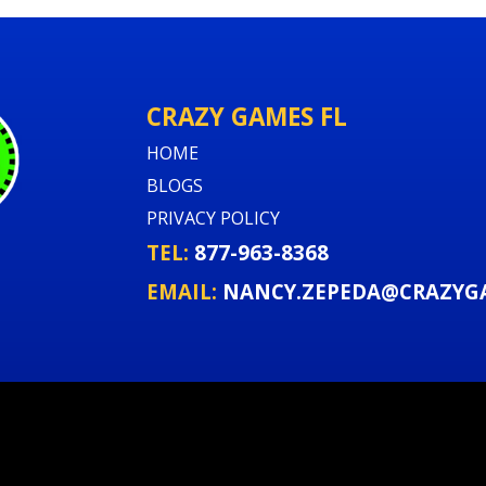
Event fits and logi
Recommended for backya
CRAZY GAMES FL
open space. Fast delive
HOME
provide water hookups 
smooth. ⏱️💧
BLOGS
PRIVACY POLICY
TEL:
877-963-8368
Book the Tropical
EMAIL:
NANCY.ZEPEDA@CRAZYG
Create a centerpiece at
months. Reserve the Tr
now for your next fiel
rental combo. Limited w
online to lock your date.