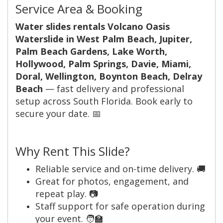
Service Area & Booking
Water slides rentals Volcano Oasis
Waterslide in West Palm Beach, Jupiter,
Palm Beach Gardens, Lake Worth,
Hollywood, Palm Springs, Davie, Miami,
Doral, Wellington, Boynton Beach, Delray
Beach
— fast delivery and professional
setup across South Florida. Book early to
secure your date. 📅
Why Rent This Slide?
Reliable service and on-time delivery. 🚚
Great for photos, engagement, and
repeat play. 📷
Staff support for safe operation during
your event. 🧑‍🏫