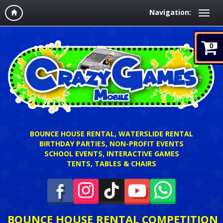
Navigation:
0
BOUNCE HOUSE RENTAL, WATERSLIDE RENTAL
BIRTHDAY PARTIES, NON-PROFIT EVENTS
SCHOOL EVENTS, INTERACTIVE GAMES
TENTS, TABLES & CHAIRS
BOUNCE HOUSE RENTAL COMPETITION