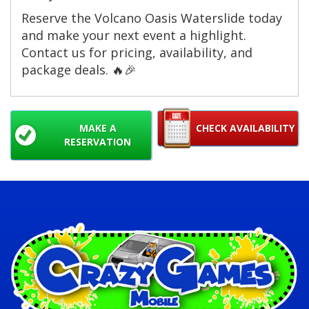
Reserve the Volcano Oasis Waterslide today
and make your next event a highlight.
Contact us for pricing, availability, and
package deals. 🔥🎉
MAKE A
CHECK AVAILABILITY
RESERVATION