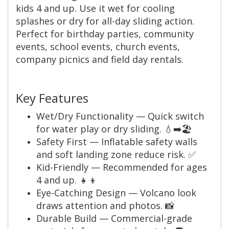
kids 4 and up. Use it wet for cooling
splashes or dry for all-day sliding action.
Perfect for birthday parties, community
events, school events, church events,
company picnics and field day rentals.
Key Features
Wet/Dry Functionality — Quick switch
for water play or dry sliding. 💧➡️🏖️
Safety First — Inflatable safety walls
and soft landing zone reduce risk. ✅
Kid-Friendly — Recommended for ages
4 and up. 👧👦
Eye-Catching Design — Volcano look
draws attention and photos. 📸
Durable Build — Commercial-grade