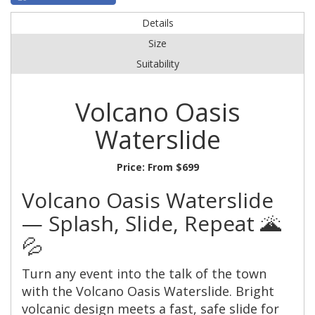
Details
Size
Suitability
Volcano Oasis
Waterslide
Price:
From $699
Volcano Oasis Waterslide
— Splash, Slide, Repeat 🌋
💦
Turn any event into the talk of the town
with the Volcano Oasis Waterslide. Bright
volcanic design meets a fast, safe slide for