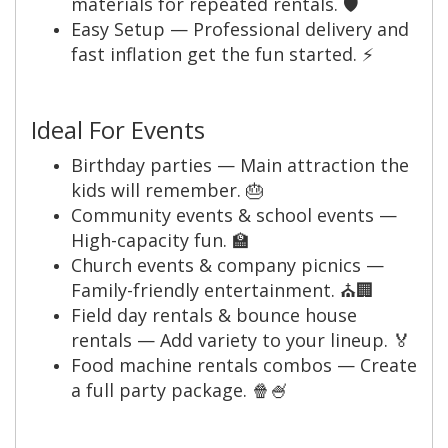
materials for repeated rentals. 🛡️
Easy Setup — Professional delivery and
fast inflation get the fun started. ⚡
Ideal For Events
Birthday parties — Main attraction the
kids will remember. 🎂
Community events & school events —
High-capacity fun. 🏫
Church events & company picnics —
Family-friendly entertainment. ⛪🏢
Field day rentals & bounce house
rentals — Add variety to your lineup. 🏅
Food machine rentals combos — Create
a full party package. 🍿🍧