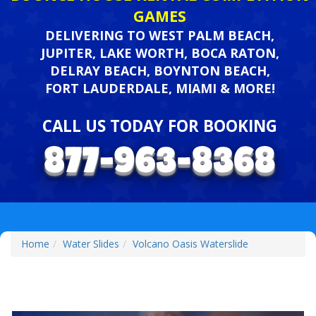
GAMES
DELIVERING TO WEST PALM BEACH,
JUPITER, LAKE WORTH, BOCA RATON,
DELRAY BEACH, BOYNTON BEACH,
FORT LAUDERDALE, MIAMI & MORE!
CALL US TODAY FOR BOOKING
Home
Water Slides
Volcano Oasis Waterslide