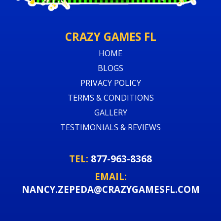
CRAZY GAMES FL
HOME
BLOGS
PRIVACY POLICY
TERMS & CONDITIONS
GALLERY
TESTIMONIALS & REVIEWS
TEL:
877-963-8368
EMAIL:
NANCY.ZEPEDA@CRAZYGAMESFL.COM