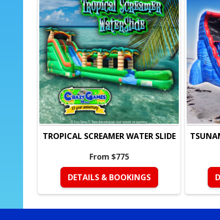
TROPICAL SCREAMER WATER SLIDE
TSUNAM
From $775
DETAILS & BOOKINGS
D