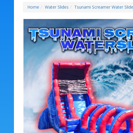
Home
Water Slides
Tsunami Screamer Water Slid