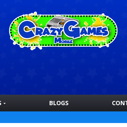
S
BLOGS
CON