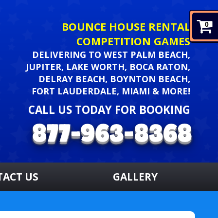
BOUNCE HOUSE RENTAL
0
COMPETITION GAMES
DELIVERING TO WEST PALM BEACH,
JUPITER, LAKE WORTH, BOCA RATON,
DELRAY BEACH, BOYNTON BEACH,
FORT LAUDERDALE, MIAMI & MORE!
CALL US TODAY FOR BOOKING
TACT US
GALLERY