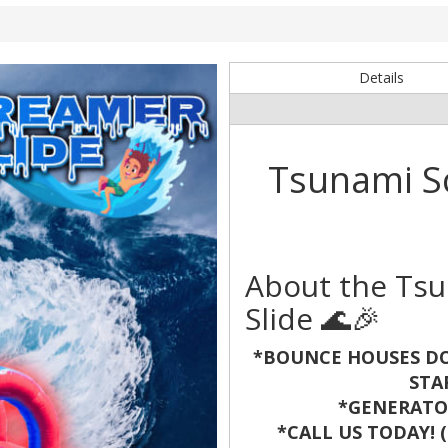
e
Details
Tsunami S
About the Ts
Slide 🌊🎉
*BOUNCE HOUSES DO
STA
*GENERATOR
*CALL US TODAY! (8