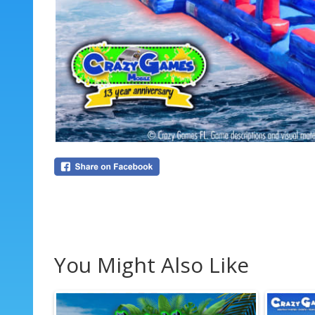
You Might Also Like