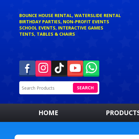
BOUNCE HOUSE RENTAL, WATERSLIDE RENTAL
BIRTHDAY PARTIES, NON-PROFIT EVENTS
SCHOOL EVENTS, INTERACTIVE GAMES
TENTS, TABLES & CHAIRS
SEARCH
HOME
PRODUCT