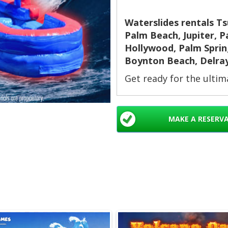
Waterslides rentals T
Palm Beach, Jupiter, 
Hollywood, Palm Spring
Boynton Beach, Delra
Get ready for the ulti
Slide delivers extra len
finish. Use it wet to co
sliding. Perfect for k
MAKE A RESERV
longer rides. Ideal for
school events, church e
rentals. 🎈💦
Why Choose the T
Extra-long slide for
Four rings to slide