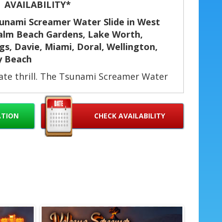
AVAILABILITY*
sunami Screamer Water Slide in West
Palm Beach Gardens, Lake Worth,
s, Davie, Miami, Doral, Wellington,
y Beach
mate thrill. The Tsunami Screamer Water
gth, four fun rings, and a big splash
ol off on hot days or dry for fast, nonstop
ids and adults who want more speed and
ATION
CHECK AVAILABILITY
 birthday parties, community events,
vents, company picnics, and field day
sunami Screamer?
 a longer, faster ride. ⚡
 through for continuous fun. 🔁