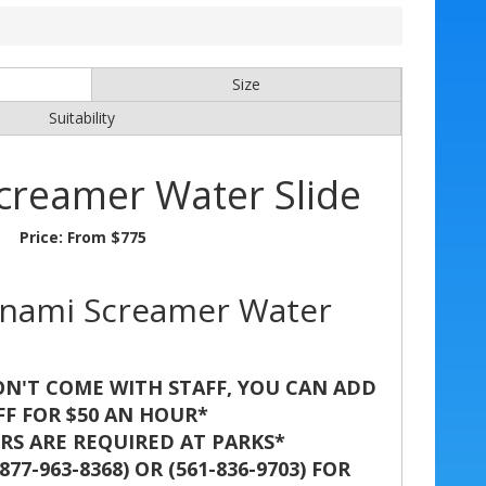
Size
Suitability
creamer Water Slide
Price:
From $775
unami Screamer Water
N'T COME WITH STAFF, YOU CAN ADD
FF FOR $50 AN HOUR*
S ARE REQUIRED AT PARKS*
77-963-8368) OR (561-836-9703) FOR